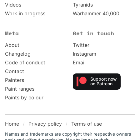
Videos
Tyranids
Work in progress
Warhammer 40,000
Meta
Get in touch
About
Twitter
Changelog
Instagram
Code of conduct
Email
Contact
Support now
Painters
on Patreon
Paint ranges
Paints by colour
Home
Privacy policy
Terms of use
Names and trademarks are copyright their respective owners
and used without permission. No challenge to their