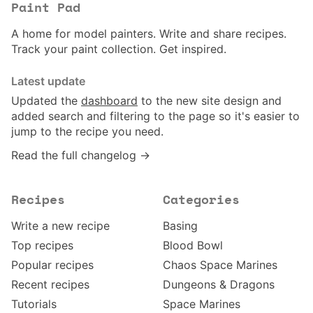
Paint Pad
A home for model painters. Write and share recipes.
Track your paint collection. Get inspired.
Latest update
Updated the
dashboard
to the new site design and
added search and filtering to the page so it's easier to
jump to the recipe you need.
Read the full changelog →
Recipes
Categories
Write a new recipe
Basing
Top recipes
Blood Bowl
Popular recipes
Chaos Space Marines
Recent recipes
Dungeons & Dragons
Tutorials
Space Marines