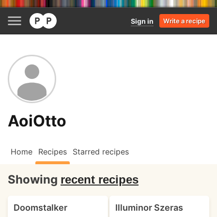
Sign in
Write a recipe
AoiOtto
Home
Recipes
Starred recipes
Showing
recent recipes
Doomstalker
Illuminor Szeras