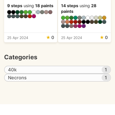
9 steps
using
18 paints
14 steps
using
28
paints
★
0
★
0
25 Apr 2024
25 Apr 2024
Categories
40k
1
Necrons
1