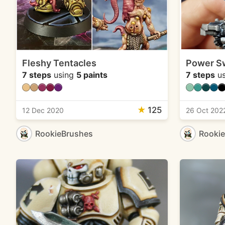
Fleshy Tentacles
Power S
7 steps
using
5 paints
7 steps
us
★
125
12 Dec 2020
26 Oct 202
RookieBrushes
Rooki