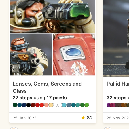
Lenses, Gems, Screens and
Pallid H
Glass
27 steps
using
17 paints
32 steps
★
82
25 Jan 2023
28 Nov 202