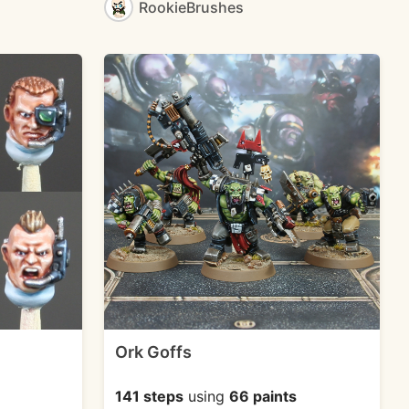
RookieBrushes
Ork Goffs
141 steps
using
66 paints