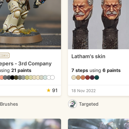
Latham's skin
IDEO
epers - 3rd Company
sing
21 paints
7 steps
using
6 paints
★
91
1
18 Nov 2022
eBrushes
Targeted