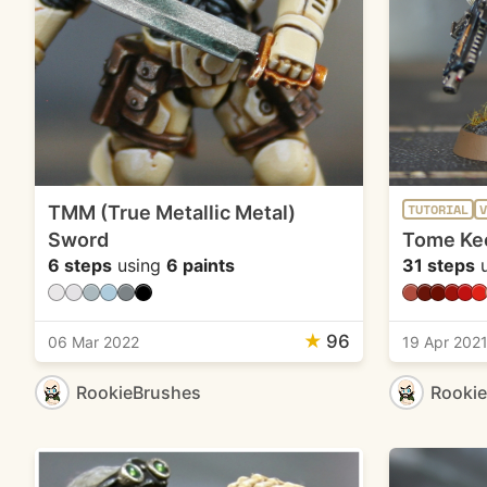
TMM (True Metallic Metal)
TUTORIAL
V
Sword
Tome Ke
6 steps
using
6 paints
31 steps
u
★
96
06 Mar 2022
19 Apr 202
RookieBrushes
Rooki