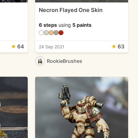
Necron Flayed One Skin
6 steps
using
5 paints
★
64
★
63
24 Sep 2021
RookieBrushes