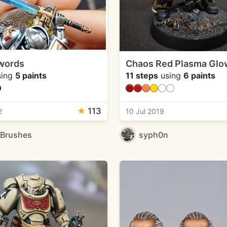
words
Chaos Red Plasma Glo
ing
5 paints
11 steps
using
6 paints
★
113
2
10 Jul 2019
eBrushes
syph0n