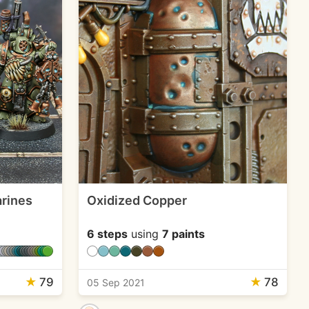
rines
Oxidized Copper
6 steps
using
7 paints
★
79
★
78
05 Sep 2021