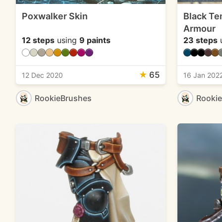
Poxwalker Skin
Black Te
Armour
12 steps
using
9 paints
23 steps
★
65
12 Dec 2020
16 Jan 202
RookieBrushes
Rooki