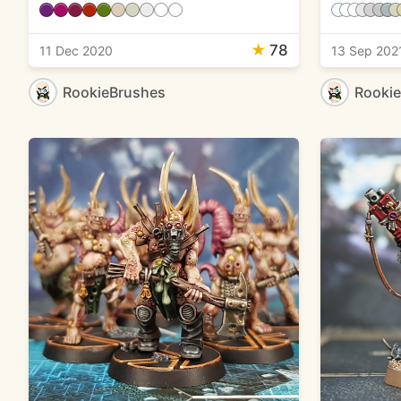
★
78
11 Dec 2020
13 Sep 202
RookieBrushes
Rooki