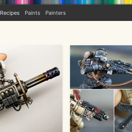
Recipes
Paints
Painters