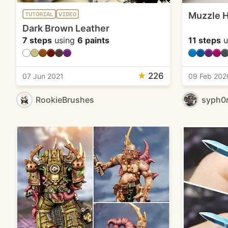
Muzzle H
TUTORIAL
VIDEO
Dark Brown Leather
7 steps
using
6 paints
11 steps
u
★
226
07 Jun 2021
09 Feb 202
RookieBrushes
syph0