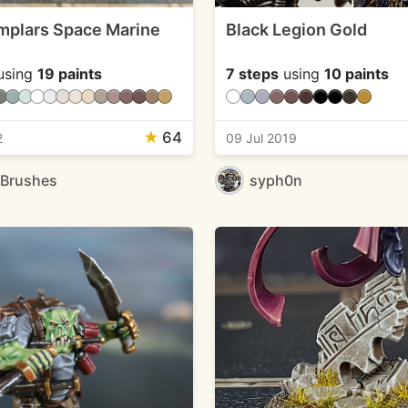
mplars Space Marine
Black Legion Gold
using
19 paints
7 steps
using
10 paints
★
64
2
09 Jul 2019
eBrushes
syph0n