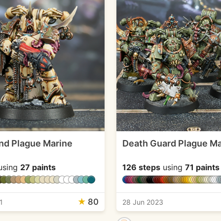
and Plague Marine
Death Guard Plague Ma
using
27 paints
126 steps
using
71 paints
★
80
1
28 Jun 2023