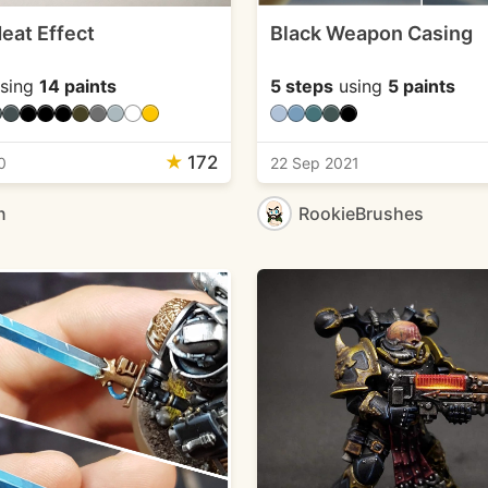
eat Effect
Black Weapon Casing
sing
14 paints
5 steps
using
5 paints
★
172
0
22 Sep 2021
n
RookieBrushes