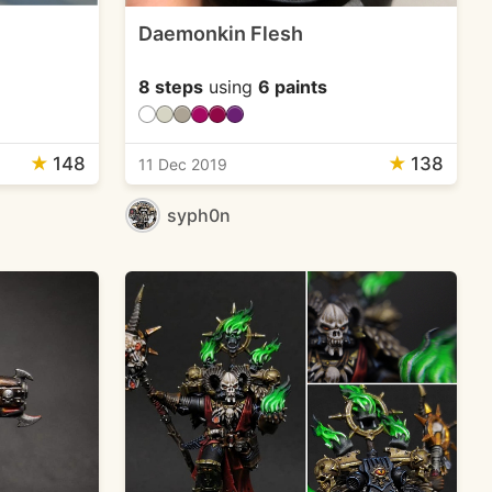
Daemonkin Flesh
8 steps
using
6 paints
★
148
★
138
11 Dec 2019
syph0n