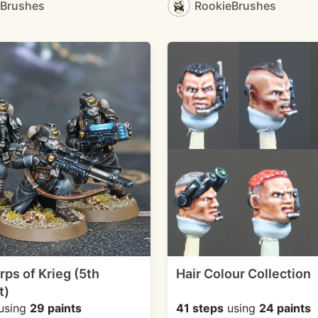
eBrushes
RookieBrushes
rps of Krieg (5th
Hair Colour Collection
t)
using
29 paints
41 steps
using
24 paints