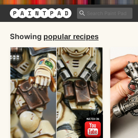
Showing
popular recipes