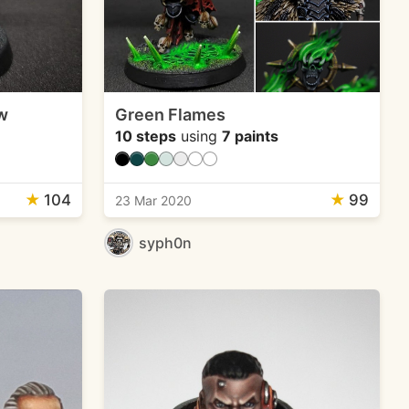
w
Green Flames
10 steps
using
7 paints
★
104
★
99
23 Mar 2020
syph0n