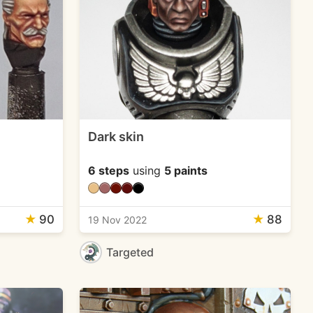
Dark skin
6 steps
using
5 paints
★
90
★
88
19 Nov 2022
Targeted