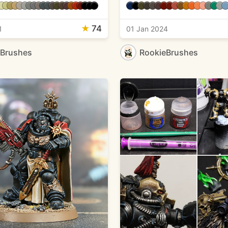
★
74
1
01 Jan 2024
eBrushes
RookieBrushes