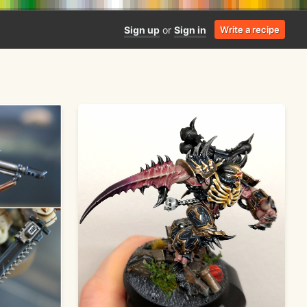
Sign up
or
Sign in
Write a recipe