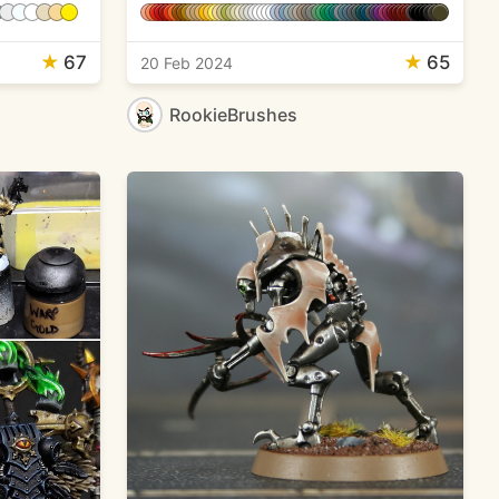
★
67
★
65
20 Feb 2024
RookieBrushes