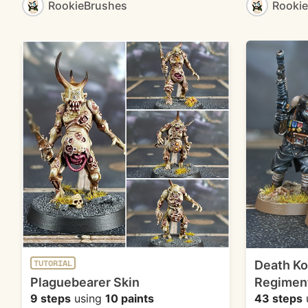
RookieBrushes
Rooki
Death Ko
TUTORIAL
Plaguebearer Skin
Regimen
9 steps
using
10 paints
43 steps