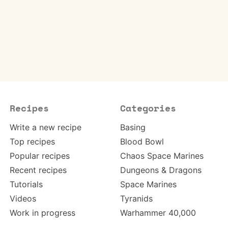
Recipes
Categories
Write a new recipe
Basing
Top recipes
Blood Bowl
Popular recipes
Chaos Space Marines
Recent recipes
Dungeons & Dragons
Tutorials
Space Marines
Videos
Tyranids
Work in progress
Warhammer 40,000