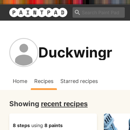
Duckwingr
Home
Recipes
Starred recipes
Showing
recent recipes
8 steps
using
8 paints