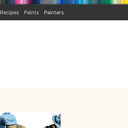
Recipes
Paints
Painters