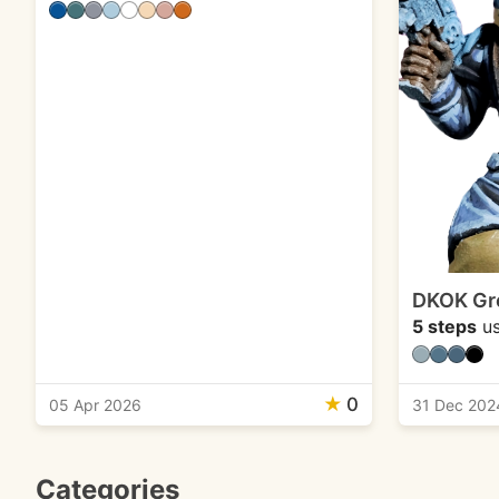
DKOK Gr
5 steps
us
★
0
05 Apr 2026
31 Dec 202
Categories