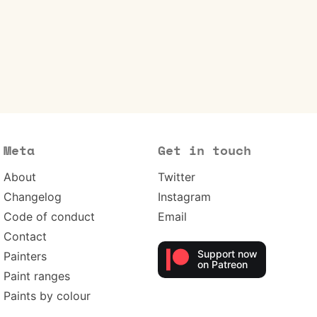
Meta
Get in touch
About
Twitter
Changelog
Instagram
Code of conduct
Email
Contact
Support now
Painters
on Patreon
Paint ranges
Paints by colour