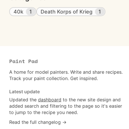
40k
1
Death Korps of Krieg
1
Paint Pad
A home for model painters. Write and share recipes.
Track your paint collection. Get inspired.
Latest update
Updated the
dashboard
to the new site design and
added search and filtering to the page so it's easier
to jump to the recipe you need.
Read the full changelog →