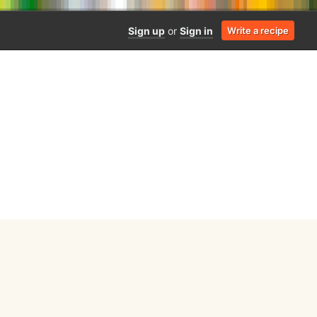
Sign up
or
Sign in
Write a recipe