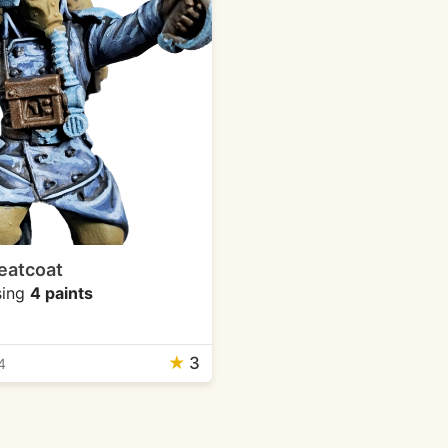
eatcoat
ing
4 paints
★
3
4