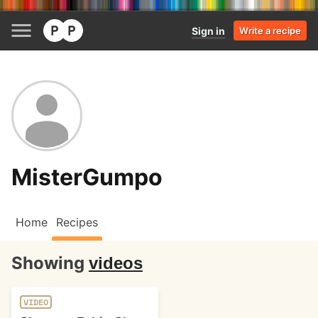
Sign in
Write a recipe
MisterGumpo
Home
Recipes
Showing
videos
VIDEO