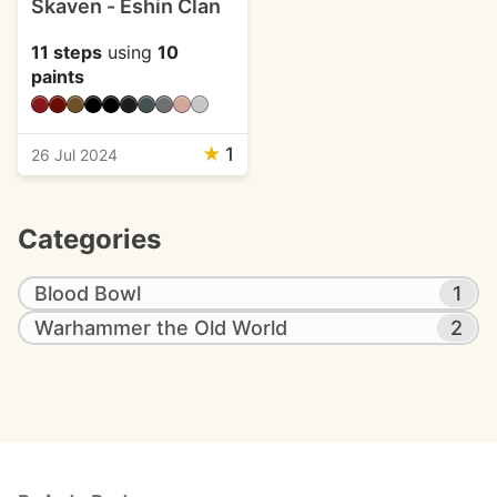
Skaven - Eshin Clan
11 steps
using
10
paints
★
1
26 Jul 2024
Categories
Blood Bowl
1
Warhammer the Old World
2