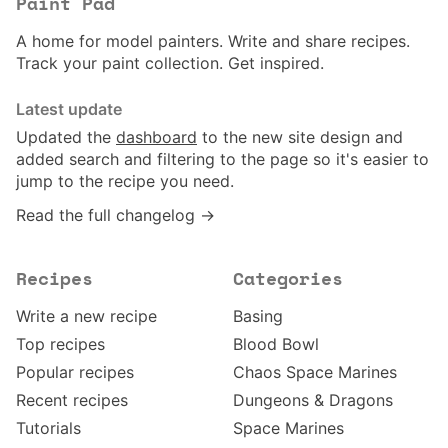
Paint Pad
A home for model painters. Write and share recipes.
Track your paint collection. Get inspired.
Latest update
Updated the
dashboard
to the new site design and
added search and filtering to the page so it's easier to
jump to the recipe you need.
Read the full changelog →
Recipes
Categories
Write a new recipe
Basing
Top recipes
Blood Bowl
Popular recipes
Chaos Space Marines
Recent recipes
Dungeons & Dragons
Tutorials
Space Marines