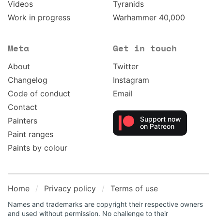
Videos
Tyranids
Work in progress
Warhammer 40,000
Meta
Get in touch
About
Twitter
Changelog
Instagram
Code of conduct
Email
Contact
Support now
Painters
on Patreon
Paint ranges
Paints by colour
Home
Privacy policy
Terms of use
Names and trademarks are copyright their respective owners
and used without permission. No challenge to their