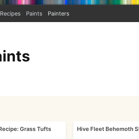
Recipes
Paints
Painters
ints
Recipe: Grass Tufts
Hive Fleet Behemoth S