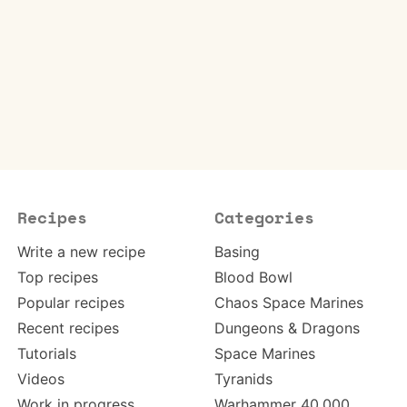
Recipes
Categories
Write a new recipe
Basing
Top recipes
Blood Bowl
Popular recipes
Chaos Space Marines
Recent recipes
Dungeons & Dragons
Tutorials
Space Marines
Videos
Tyranids
Work in progress
Warhammer 40,000