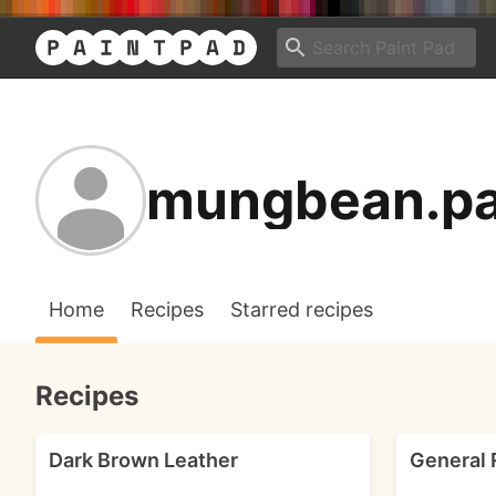
mungbean.pa
Home
Recipes
Starred recipes
Recipes
Dark Brown Leather
General 