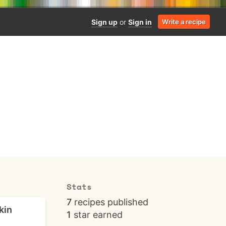
Sign up
or
Sign in
Write a recipe
Stats
7
recipes published
kin
1
star earned