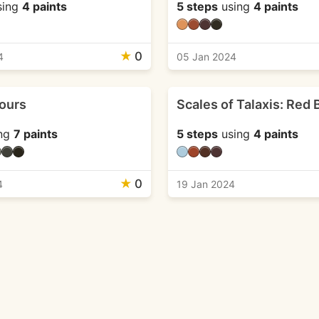
sing
4 paints
5 steps
using
4 paints
★
0
4
05 Jan 2024
ours
Scales of Talaxis: Red 
ng
7 paints
5 steps
using
4 paints
★
0
4
19 Jan 2024