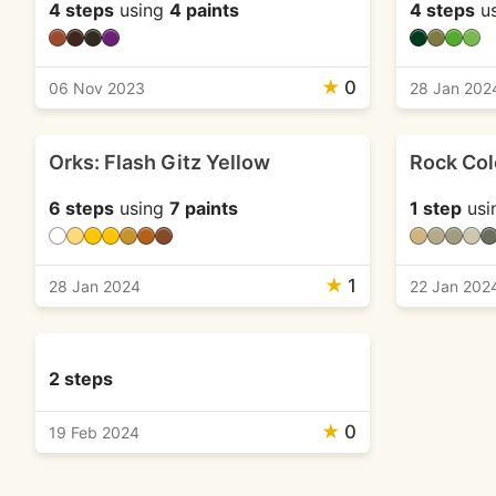
4 steps
using
4 paints
4 steps
u
★
0
06 Nov 2023
28 Jan 202
Orks: Flash Gitz Yellow
Rock Col
6 steps
using
7 paints
1 step
usi
★
1
28 Jan 2024
22 Jan 202
2 steps
★
0
19 Feb 2024