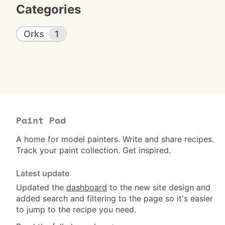
Categories
Orks
1
Paint Pad
A home for model painters. Write and share recipes.
Track your paint collection. Get inspired.
Latest update
Updated the
dashboard
to the new site design and
added search and filtering to the page so it's easier
to jump to the recipe you need.