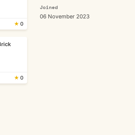
Joined
06 November 2023
★
0
Brick
★
0