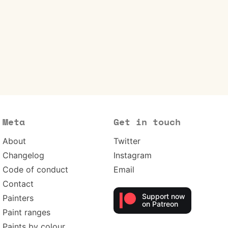
Meta
Get in touch
About
Twitter
Changelog
Instagram
Code of conduct
Email
Contact
Support now
Painters
on Patreon
Paint ranges
Paints by colour