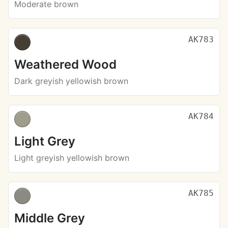
Moderate brown
AK783
Weathered Wood
Dark greyish yellowish brown
AK784
Light Grey
Light greyish yellowish brown
AK785
Middle Grey