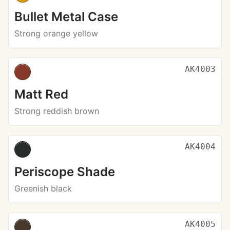
Bullet Metal Case
Strong orange yellow
AK4003
Matt Red
Strong reddish brown
AK4004
Periscope Shade
Greenish black
AK4005