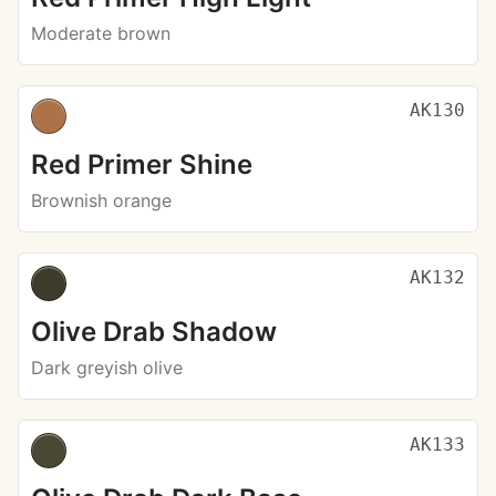
Moderate brown
AK130
Red Primer Shine
Brownish orange
AK132
Olive Drab Shadow
Dark greyish olive
AK133