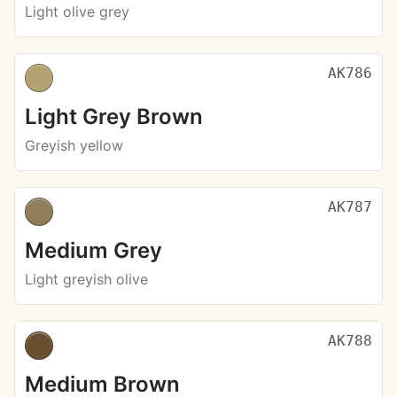
Light olive grey
AK786
Light Grey Brown
Greyish yellow
AK787
Medium Grey
Light greyish olive
AK788
Medium Brown