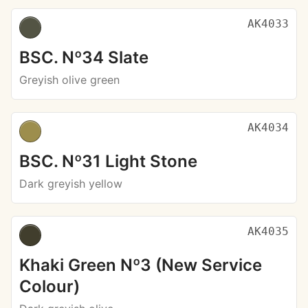
AK4033
BSC. Nº34 Slate
Greyish olive green
AK4034
BSC. Nº31 Light Stone
Dark greyish yellow
AK4035
Khaki Green Nº3 (New Service
Colour)