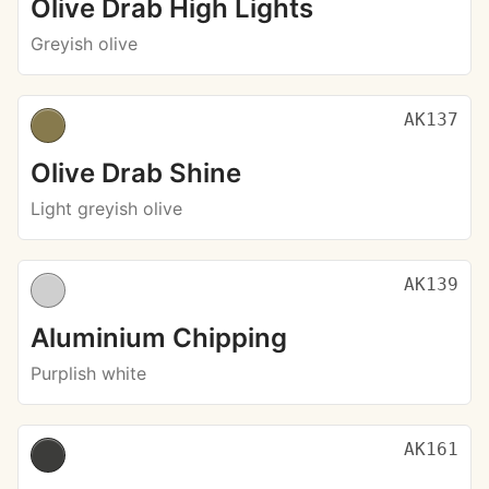
Olive Drab High Lights
Greyish olive
AK137
Olive Drab Shine
Light greyish olive
AK139
Aluminium Chipping
Purplish white
AK161