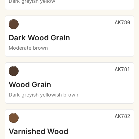
Dark greyish yellow
AK780
Dark Wood Grain
Moderate brown
AK781
Wood Grain
Dark greyish yellowish brown
AK782
Varnished Wood