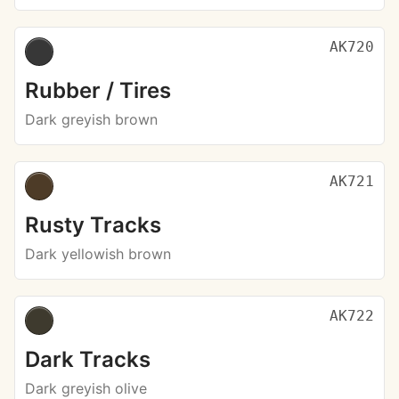
AK720
Rubber / Tires
Dark greyish brown
AK721
Rusty Tracks
Dark yellowish brown
AK722
Dark Tracks
Dark greyish olive