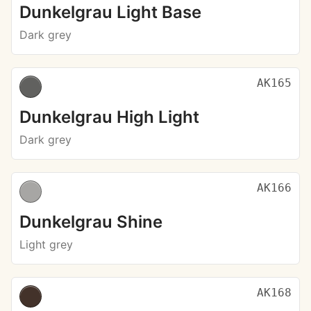
Dunkelgrau Light Base
Dark grey
AK165
Dunkelgrau High Light
Dark grey
AK166
Dunkelgrau Shine
Light grey
AK168