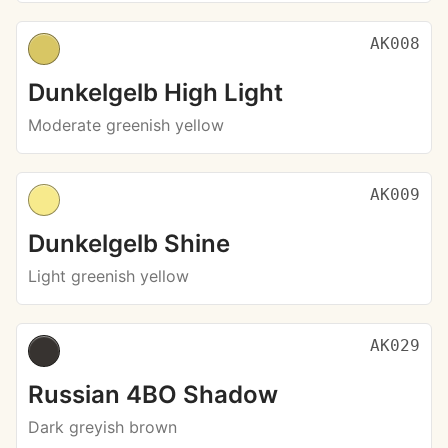
AK008
Dunkelgelb High Light
Moderate greenish yellow
AK009
Dunkelgelb Shine
Light greenish yellow
AK029
Russian 4BO Shadow
Dark greyish brown