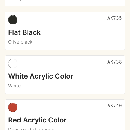
AK735
Flat Black
Olive black
AK738
White Acrylic Color
White
AK740
Red Acrylic Color
Deep reddish orange