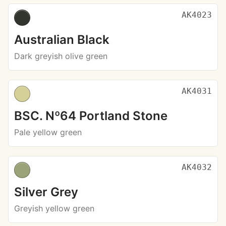
AK4023
Australian Black
Dark greyish olive green
AK4031
BSC. Nº64 Portland Stone
Pale yellow green
AK4032
Silver Grey
Greyish yellow green