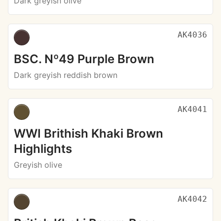
Dark greyish olive
AK4036
BSC. Nº49 Purple Brown
Dark greyish reddish brown
AK4041
WWI Brithish Khaki Brown
Highlights
Greyish olive
AK4042