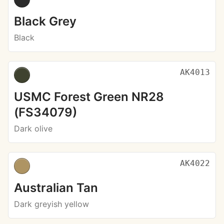
Black Grey
Black
AK4013
USMC Forest Green NR28
(FS34079)
Dark olive
AK4022
Australian Tan
Dark greyish yellow