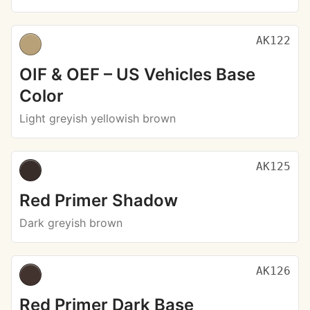
AK122
OIF & OEF – US Vehicles Base
Color
Light greyish yellowish brown
AK125
Red Primer Shadow
Dark greyish brown
AK126
Red Primer Dark Base