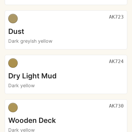
AK723
Dust
Dark greyish yellow
AK724
Dry Light Mud
Dark yellow
AK730
Wooden Deck
Dark yellow