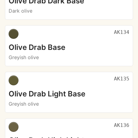
Olive Drab Dark Base
Dark olive
AK134
Olive Drab Base
Greyish olive
AK135
Olive Drab Light Base
Greyish olive
AK136