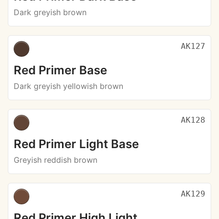
Dark greyish brown
AK127
Red Primer Base
Dark greyish yellowish brown
AK128
Red Primer Light Base
Greyish reddish brown
AK129
Red Primer High Light