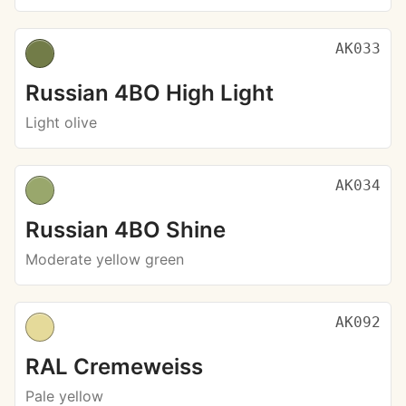
AK033
Russian 4BO High Light
Light olive
AK034
Russian 4BO Shine
Moderate yellow green
AK092
RAL Cremeweiss
Pale yellow