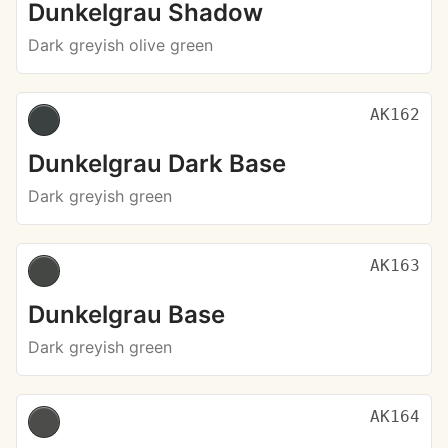
Dunkelgrau Shadow
Dark greyish olive green
AK162
Dunkelgrau Dark Base
Dark greyish green
AK163
Dunkelgrau Base
Dark greyish green
AK164