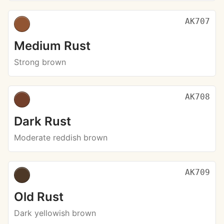
AK707
Medium Rust
Strong brown
AK708
Dark Rust
Moderate reddish brown
AK709
Old Rust
Dark yellowish brown