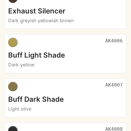
Exhaust Silencer
Dark greyish yellowish brown
AK4006
Buff Light Shade
Dark yellow
AK4007
Buff Dark Shade
Light olive
AK4008