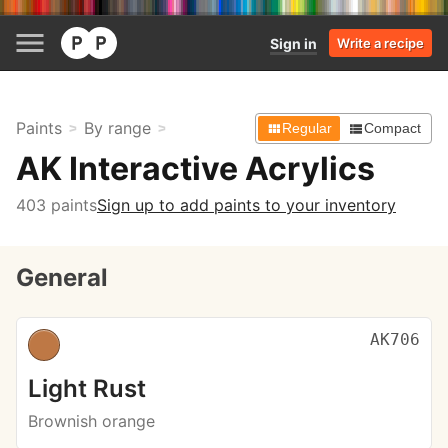
Sign in
Write a recipe
Paints
By range
Regular
Compact
AK Interactive Acrylics
403 paints
Sign up to add paints to your inventory
General
AK706
Light Rust
Brownish orange