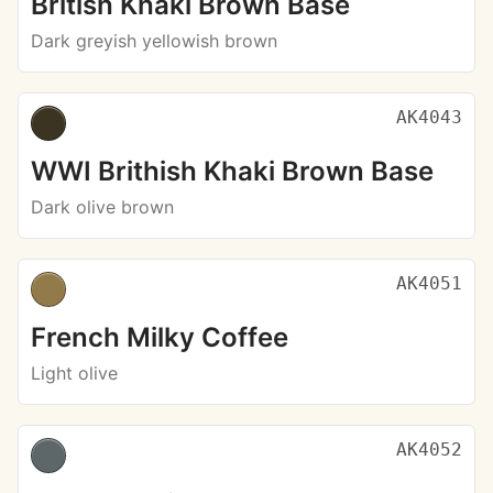
British Khaki Brown Base
Dark greyish yellowish brown
AK4043
WWI Brithish Khaki Brown Base
Dark olive brown
AK4051
French Milky Coffee
Light olive
AK4052