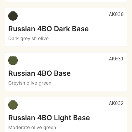
AK030
Russian 4BO Dark Base
Dark greyish olive
AK031
Russian 4BO Base
Greyish olive green
AK032
Russian 4BO Light Base
Moderate olive green