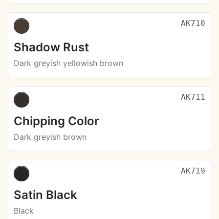
AK710
Shadow Rust
Dark greyish yellowish brown
AK711
Chipping Color
Dark greyish brown
AK719
Satin Black
Black