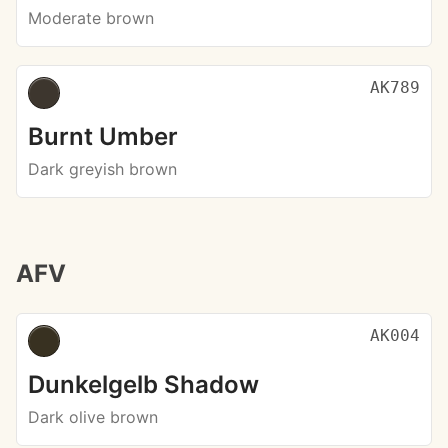
Moderate brown
AK789
Burnt Umber
Dark greyish brown
AFV
AK004
Dunkelgelb Shadow
Dark olive brown