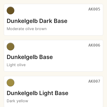
AK005
Dunkelgelb Dark Base
Moderate olive brown
AK006
Dunkelgelb Base
Light olive
AK007
Dunkelgelb Light Base
Dark yellow