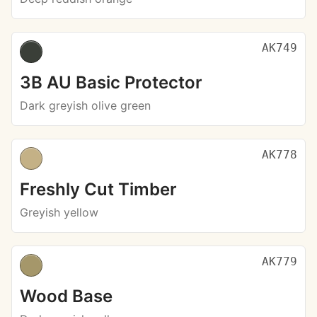
AK749
3B AU Basic Protector
Dark greyish olive green
AK778
Freshly Cut Timber
Greyish yellow
AK779
Wood Base