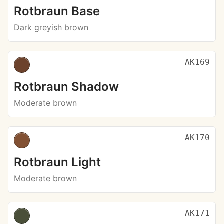
Rotbraun Base
Dark greyish brown
AK169
Rotbraun Shadow
Moderate brown
AK170
Rotbraun Light
Moderate brown
AK171