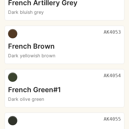
French Artillery Grey
Dark bluish grey
AK4053
French Brown
Dark yellowish brown
AK4054
French Green#1
Dark olive green
AK4055