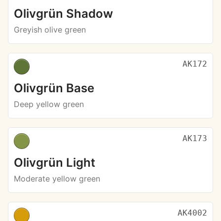
Olivgrün Shadow
Greyish olive green
AK172
Olivgrün Base
Deep yellow green
AK173
Olivgrün Light
Moderate yellow green
AK4002