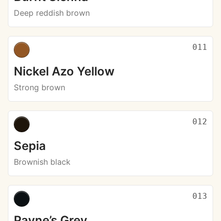
Deep reddish brown
011
Nickel Azo Yellow
Strong brown
012
Sepia
Brownish black
013
Payne’s Grey