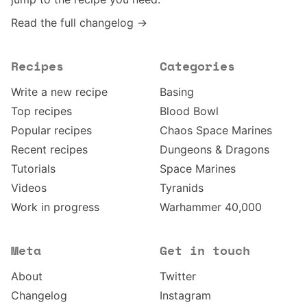
Read the full changelog →
Recipes
Categories
Write a new recipe
Basing
Top recipes
Blood Bowl
Popular recipes
Chaos Space Marines
Recent recipes
Dungeons & Dragons
Tutorials
Space Marines
Videos
Tyranids
Work in progress
Warhammer 40,000
Meta
Get in touch
About
Twitter
Changelog
Instagram