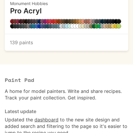
Monument Hobbies
Pro Acryl
139 paints
Paint Pad
A home for model painters. Write and share recipes.
Track your paint collection. Get inspired.
Latest update
Updated the
dashboard
to the new site design and
added search and filtering to the page so it's easier to
jump to the recipe you need.