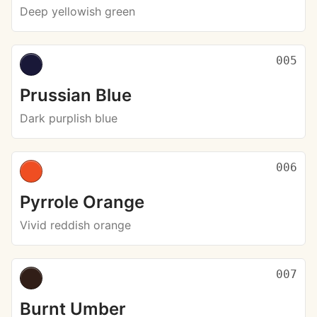
Deep yellowish green
005
Prussian Blue
Dark purplish blue
006
Pyrrole Orange
Vivid reddish orange
007
Burnt Umber