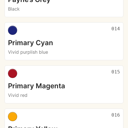
Black
014
Primary Cyan
Vivid purplish blue
015
Primary Magenta
Vivid red
016