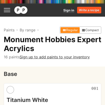
Sign in
Write a recipe
Paints
By range
Regular
Compact
Monument Hobbies Expert
Acrylics
16 paints
Sign up to add paints to your inventory
Base
001
Titanium White