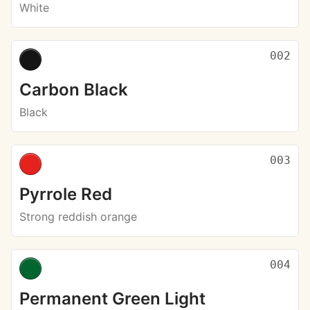
White
002
Carbon Black
Black
003
Pyrrole Red
Strong reddish orange
004
Permanent Green Light