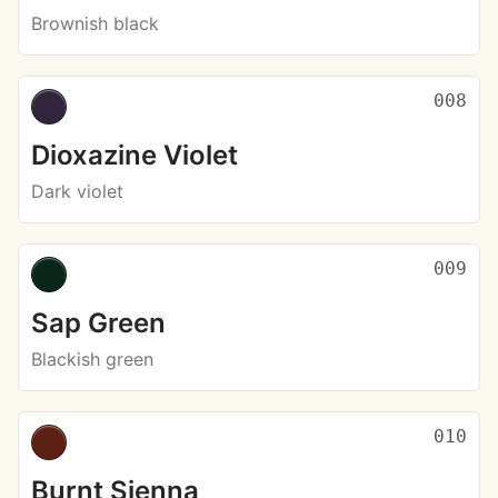
Brownish black
008
Dioxazine Violet
Dark violet
009
Sap Green
Blackish green
010
Burnt Sienna