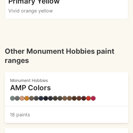
Primary Yellow
Vivid orange yellow
Other Monument Hobbies paint
ranges
Monument Hobbies
AMP Colors
18 paints