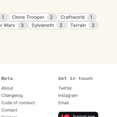
1
Clone Trooper
2
Craftworld
1
ar Wars
3
Sylvaneth
2
Terrain
2
Meta
Get in touch
About
Twitter
Changelog
Instagram
Code of conduct
Email
Contact
Support now