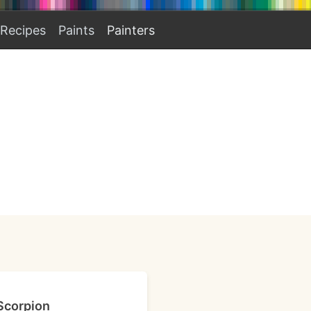
Recipes
Paints
Painters
 Scorpion