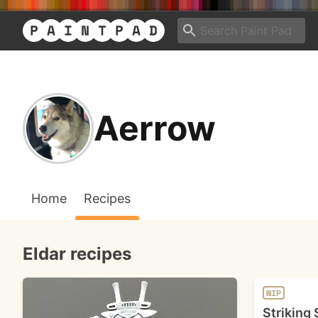
Aerrow
Home
Recipes
Eldar recipes
WIP
Striking