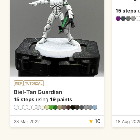
15 steps
u
WIP
TUTORIAL
Biel-Tan Guardian
15 steps
using
19 paints
★
10
28 Mar 2022
18 Aug 202