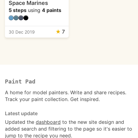
Space Marines
5 steps
using
4 paints
★
7
30 Dec 2019
Paint Pad
A home for model painters. Write and share recipes.
Track your paint collection. Get inspired.
Latest update
Updated the
dashboard
to the new site design and
added search and filtering to the page so it's easier to
jump to the recipe you need.