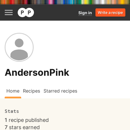
Sign in
Write a recipe
AndersonPink
Home
Recipes
Starred recipes
Stats
1
recipe published
7
stars earned