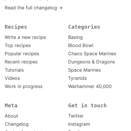
Read the full changelog →
Recipes
Categories
Write a new recipe
Basing
Top recipes
Blood Bowl
Popular recipes
Chaos Space Marines
Recent recipes
Dungeons & Dragons
Tutorials
Space Marines
Videos
Tyranids
Work in progress
Warhammer 40,000
Meta
Get in touch
About
Twitter
Changelog
Instagram