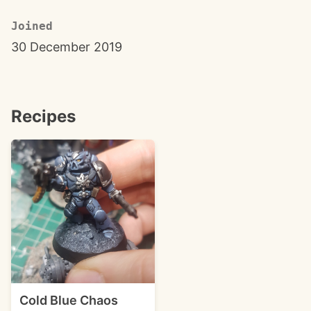
Joined
30 December 2019
Recipes
Cold Blue Chaos