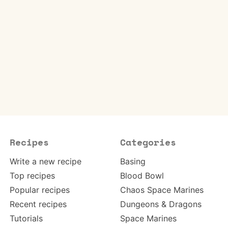
Recipes
Categories
Write a new recipe
Basing
Top recipes
Blood Bowl
Popular recipes
Chaos Space Marines
Recent recipes
Dungeons & Dragons
Tutorials
Space Marines