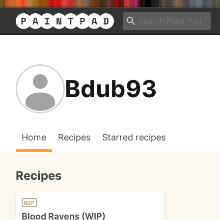
Bdub93
Home
Recipes
Starred recipes
Recipes
WIP
Blood Ravens (WIP)