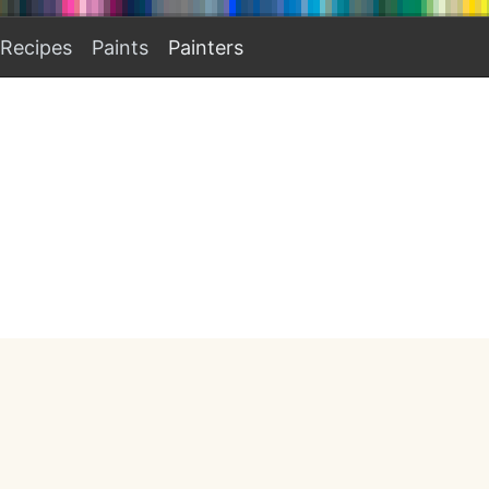
Recipes
Paints
Painters