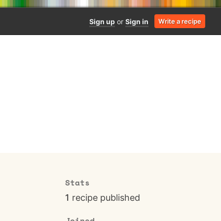
Sign up
or
Sign in
Write a recipe
Stats
1
recipe published