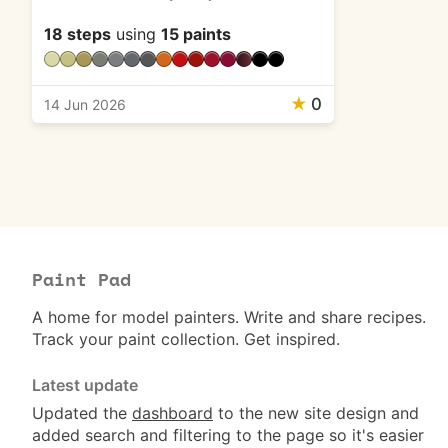
18 steps
using
15 paints
★
0
14 Jun 2026
Paint Pad
A home for model painters. Write and share recipes.
Track your paint collection. Get inspired.
Latest update
Updated the
dashboard
to the new site design and
added search and filtering to the page so it's easier