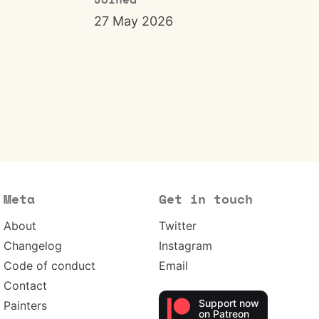
Joined
27 May 2026
Meta
Get in touch
About
Twitter
Changelog
Instagram
Code of conduct
Email
Contact
Support now
Painters
on Patreon