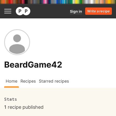
Sign in
Write a recipe
BeardGame42
Home
Recipes
Starred recipes
Stats
1
recipe published