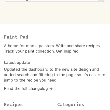
Paint Pad
A home for model painters. Write and share recipes.
Track your paint collection. Get inspired.
Latest update
Updated the
dashboard
to the new site design and
added search and filtering to the page so it's easier to
jump to the recipe you need.
Read the full changelog →
Recipes
Categories