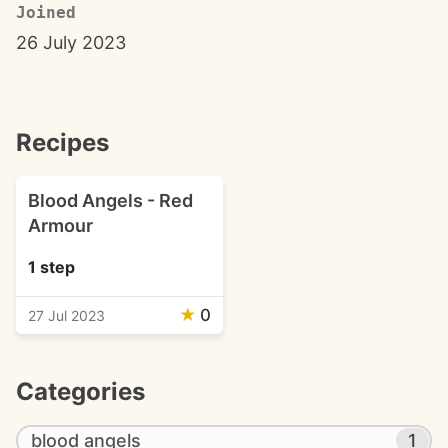
Joined
26 July 2023
Recipes
Blood Angels - Red
Armour
1 step
★
0
27 Jul 2023
Categories
blood angels
1