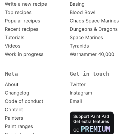
Write a new recipe
Basing
Top recipes
Blood Bowl
Popular recipes
Chaos Space Marines
Recent recipes
Dungeons & Dragons
Tutorials
Space Marines
Videos
Tyranids
Work in progress
Warhammer 40,000
Meta
Get in touch
About
Twitter
Changelog
Instagram
Code of conduct
Email
Contact
Support Paint Pad
Painters
Get extra features
Paint ranges
PREMIUM
GO