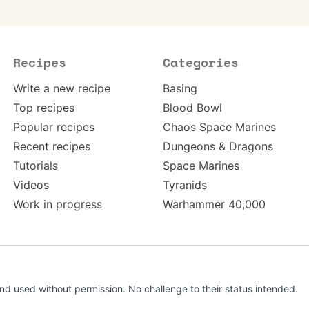
Recipes
Categories
Write a new recipe
Basing
Top recipes
Blood Bowl
Popular recipes
Chaos Space Marines
Recent recipes
Dungeons & Dragons
Tutorials
Space Marines
Videos
Tyranids
Work in progress
Warhammer 40,000
d used without permission. No challenge to their status intended.