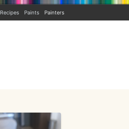
Recipes
Paints
Painters