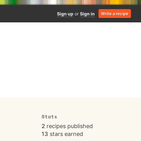
Sign up
or
Sign in
Write a recipe
Stats
2
recipes published
13
stars earned