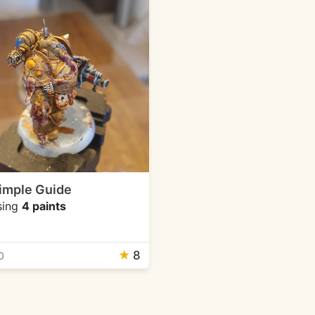
imple Guide
sing
4 paints
★
8
0