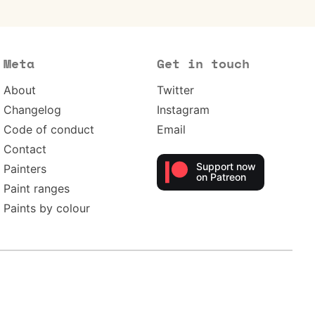
Meta
Get in touch
About
Twitter
Changelog
Instagram
Code of conduct
Email
Contact
Support now
Painters
on Patreon
Paint ranges
Paints by colour