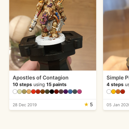
Apostles of Contagion
Simple P
10 steps
using
15 paints
4 steps
u
★
5
28 Dec 2019
05 Jan 202