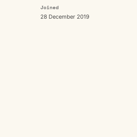
Joined
28 December 2019