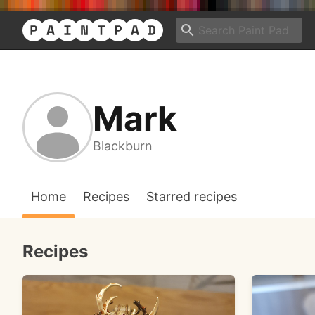
Mark
Blackburn
Home
Recipes
Starred recipes
Recipes