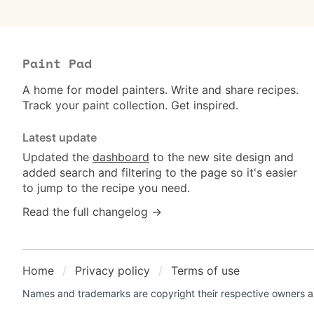
Paint Pad
A home for model painters. Write and share recipes.
Track your paint collection. Get inspired.
Latest update
Updated the
dashboard
to the new site design and
added search and filtering to the page so it's easier
to jump to the recipe you need.
Read the full changelog →
Home
Privacy policy
Terms of use
Names and trademarks are copyright their respective owners an