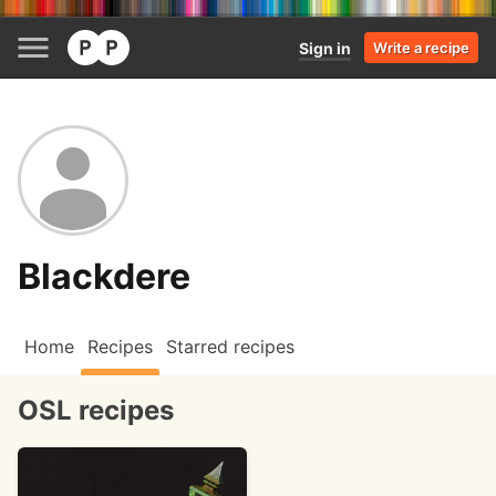
Sign in
Write a recipe
Blackdere
Home
Recipes
Starred recipes
OSL recipes