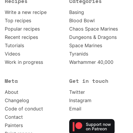
Recipes
Categories
Write a new recipe
Basing
Top recipes
Blood Bowl
Popular recipes
Chaos Space Marines
Recent recipes
Dungeons & Dragons
Tutorials
Space Marines
Videos
Tyranids
Work in progress
Warhammer 40,000
Meta
Get in touch
About
Twitter
Changelog
Instagram
Code of conduct
Email
Contact
Support now
Painters
on Patreon