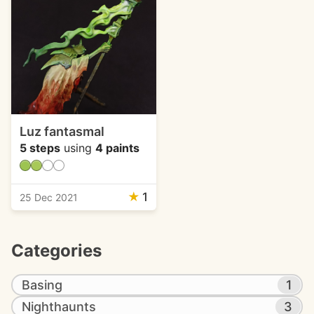
Luz fantasmal
5 steps
using
4 paints
★
1
25 Dec 2021
Categories
Basing
1
Nighthaunts
3