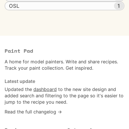
OSL
1
Paint Pad
A home for model painters. Write and share recipes.
Track your paint collection. Get inspired.
Latest update
Updated the
dashboard
to the new site design and
added search and filtering to the page so it's easier to
jump to the recipe you need.
Read the full changelog →