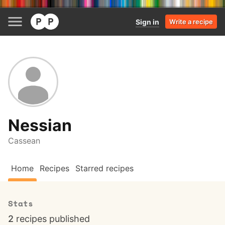
Sign in
Write a recipe
Nessian
Cassean
Home
Recipes
Starred recipes
Stats
2
recipes published