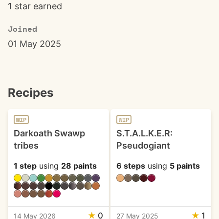
1
star earned
Joined
01 May 2025
Recipes
WIP
WIP
Darkoath Swawp
S.T.A.L.K.E.R:
tribes
Pseudogiant
1 step
using
28 paints
6 steps
using
5 paints
★
0
★
1
14 May 2026
27 May 2025