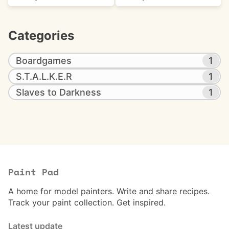
Categories
Boardgames
1
S.T.A.L.K.E.R
1
Slaves to Darkness
1
Paint Pad
A home for model painters. Write and share recipes.
Track your paint collection. Get inspired.
Latest update