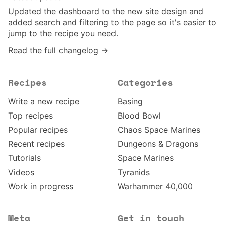
Updated the
dashboard
to the new site design and
added search and filtering to the page so it's easier to
jump to the recipe you need.
Read the full changelog →
Recipes
Categories
Write a new recipe
Basing
Top recipes
Blood Bowl
Popular recipes
Chaos Space Marines
Recent recipes
Dungeons & Dragons
Tutorials
Space Marines
Videos
Tyranids
Work in progress
Warhammer 40,000
Meta
Get in touch