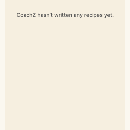
CoachZ hasn’t written any recipes yet.