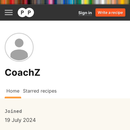
Sign in
Write a recipe
CoachZ
Home
Starred recipes
Joined
19 July 2024