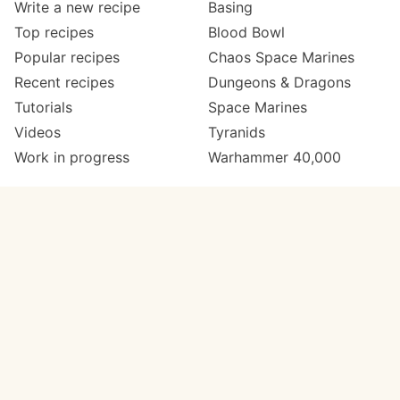
Write a new recipe
Basing
Top recipes
Blood Bowl
Popular recipes
Chaos Space Marines
Recent recipes
Dungeons & Dragons
Tutorials
Space Marines
Videos
Tyranids
Work in progress
Warhammer 40,000
Meta
Get in touch
About
Twitter
Changelog
Instagram
Code of conduct
Email
Contact
Support Paint Pad
Painters
Get extra features
Paint ranges
PREMIUM
GO
Paints by colour