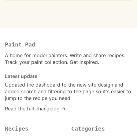
Paint Pad
A home for model painters. Write and share recipes.
Track your paint collection. Get inspired.
Latest update
Updated the
dashboard
to the new site design and
added search and filtering to the page so it's easier to
jump to the recipe you need.
Read the full changelog →
Recipes
Categories