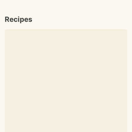
Recipes