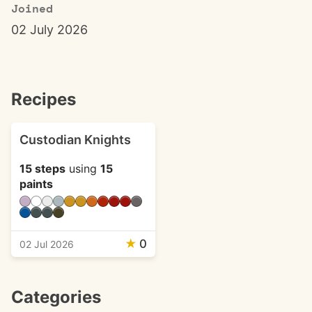
Joined
02 July 2026
Recipes
Custodian Knights
15 steps
using
15
paints
★
0
02 Jul 2026
Categories