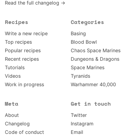
Read the full changelog →
Recipes
Categories
Write a new recipe
Basing
Top recipes
Blood Bowl
Popular recipes
Chaos Space Marines
Recent recipes
Dungeons & Dragons
Tutorials
Space Marines
Videos
Tyranids
Work in progress
Warhammer 40,000
Meta
Get in touch
About
Twitter
Changelog
Instagram
Code of conduct
Email