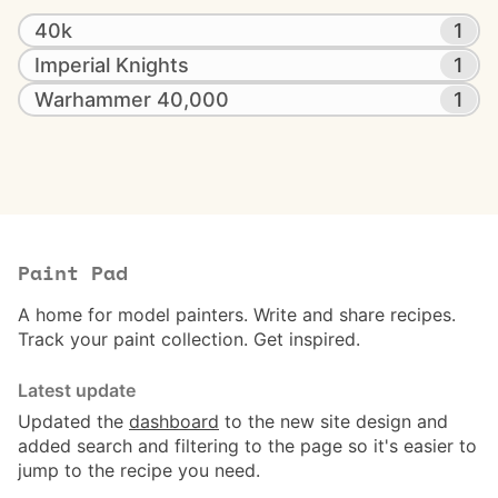
40k
1
Imperial Knights
1
Warhammer 40,000
1
Paint Pad
A home for model painters. Write and share recipes.
Track your paint collection. Get inspired.
Latest update
Updated the
dashboard
to the new site design and
added search and filtering to the page so it's easier to
jump to the recipe you need.