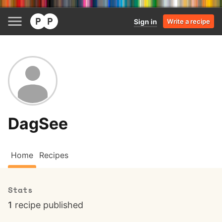
Sign in
Write a recipe
DagSee
Home
Recipes
Stats
1
recipe published