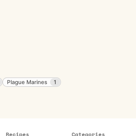
Plague Marines
1
Recipes
Categories