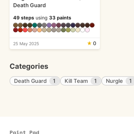
Death Guard
49 steps
using
33 paints
★
0
25 May 2025
Categories
Death Guard
1
Kill Team
1
Nurgle
1
Paint Pad