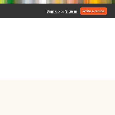
Sign up
or
Sign in
Write a recipe