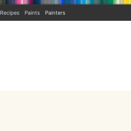
Recipes
Paints
Painters