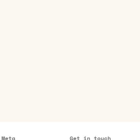
Meta
Get in touch