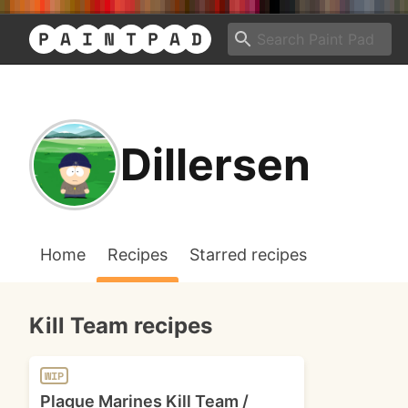
Dillersen
Home
Recipes
Starred recipes
Kill Team recipes
WIP
Plague Marines Kill Team /