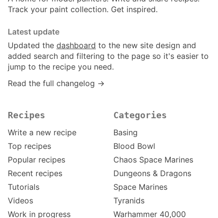
Track your paint collection. Get inspired.
Latest update
Updated the
dashboard
to the new site design and
added search and filtering to the page so it's easier to
jump to the recipe you need.
Read the full changelog →
Recipes
Categories
Write a new recipe
Basing
Top recipes
Blood Bowl
Popular recipes
Chaos Space Marines
Recent recipes
Dungeons & Dragons
Tutorials
Space Marines
Videos
Tyranids
Work in progress
Warhammer 40,000