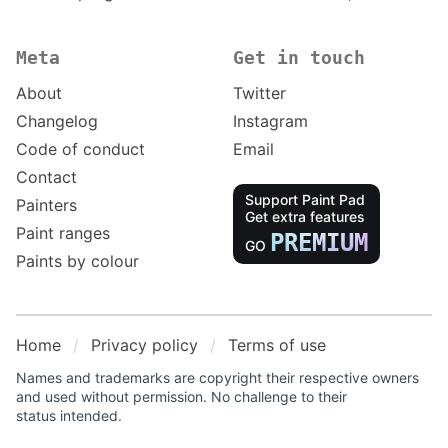
Meta
Get in touch
About
Twitter
Changelog
Instagram
Code of conduct
Email
Contact
Support Paint Pad
Painters
Get extra features
Paint ranges
PREMIUM
GO
Paints by colour
Home
Privacy policy
Terms of use
Names and trademarks are copyright their respective owners
and used without permission. No challenge to their
status intended.