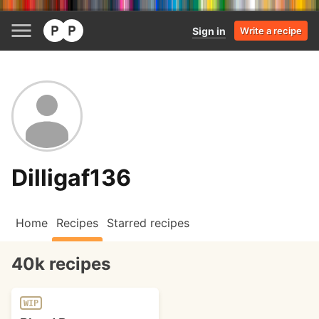
Sign in
Write a recipe
Dilligaf136
Home
Recipes
Starred recipes
40k recipes
WIP