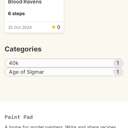
Blood Ravens
6 steps
★
0
25 Oct 2024
Categories
40k
1
Age of Sigmar
1
Paint Pad
A home for model painters. Write and share recipes.