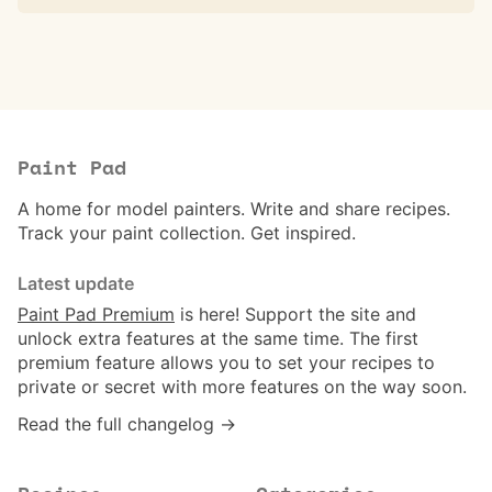
Paint Pad
A home for model painters. Write and share recipes.
Track your paint collection. Get inspired.
Latest update
Paint Pad Premium
is here! Support the site and
unlock extra features at the same time. The first
premium feature allows you to set your recipes to
private or secret with more features on the way soon.
Read the full changelog →