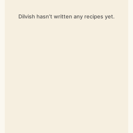
Dilvish hasn’t written any recipes yet.