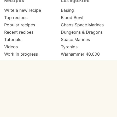
Recipes
Categories
Write a new recipe
Basing
Top recipes
Blood Bowl
Popular recipes
Chaos Space Marines
Recent recipes
Dungeons & Dragons
Tutorials
Space Marines
Videos
Tyranids
Work in progress
Warhammer 40,000
Meta
Get in touch
About
Twitter
Changelog
Instagram
Code of conduct
Email
Contact
Support Paint Pad
Painters
Get extra features