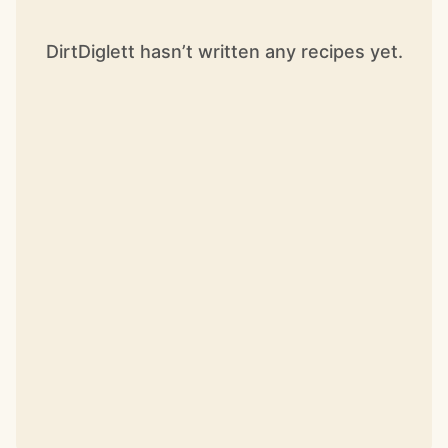
DirtDiglett hasn’t written any recipes yet.