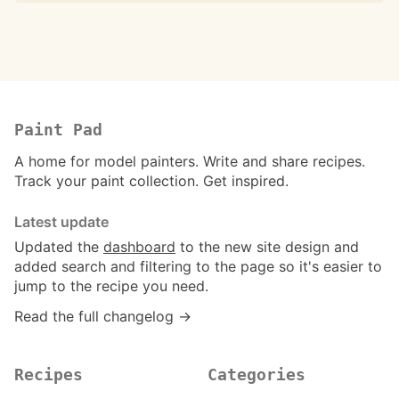
Paint Pad
A home for model painters. Write and share recipes.
Track your paint collection. Get inspired.
Latest update
Updated the
dashboard
to the new site design and
added search and filtering to the page so it's easier to
jump to the recipe you need.
Read the full changelog →
Recipes
Categories