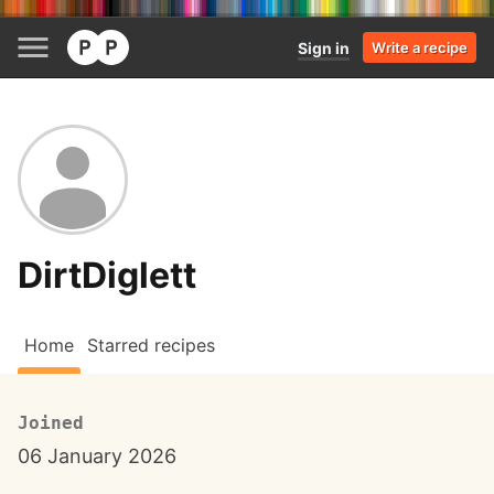
Sign in
Write a recipe
DirtDiglett
Home
Starred recipes
Joined
06 January 2026