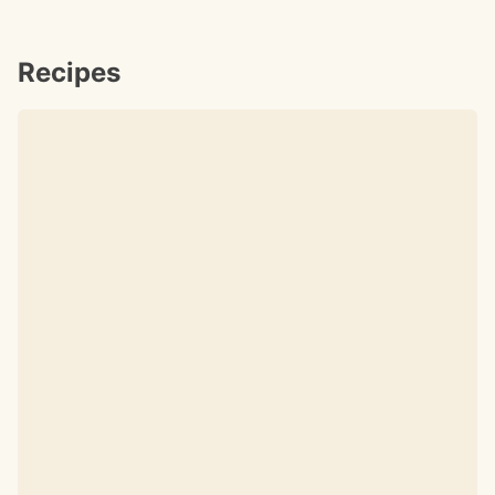
Recipes