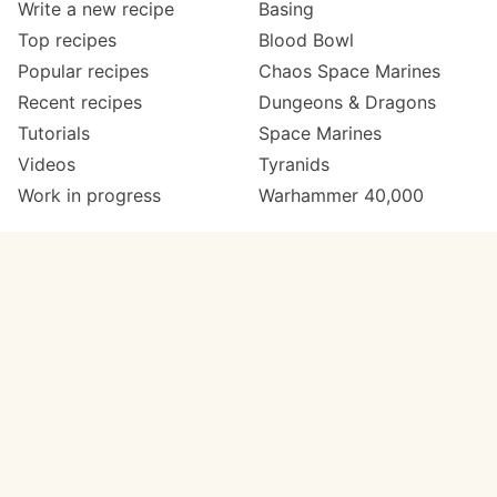
Write a new recipe
Basing
Top recipes
Blood Bowl
Popular recipes
Chaos Space Marines
Recent recipes
Dungeons & Dragons
Tutorials
Space Marines
Videos
Tyranids
Work in progress
Warhammer 40,000
Meta
Get in touch
About
Twitter
Changelog
Instagram
Code of conduct
Email
Contact
Support Paint Pad
Painters
Get extra features
Paint ranges
PREMIUM
GO
Paints by colour