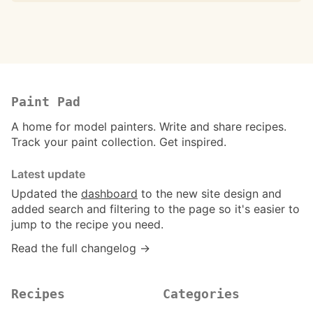
Paint Pad
A home for model painters. Write and share recipes.
Track your paint collection. Get inspired.
Latest update
Updated the
dashboard
to the new site design and
added search and filtering to the page so it's easier to
jump to the recipe you need.
Read the full changelog →
Recipes
Categories