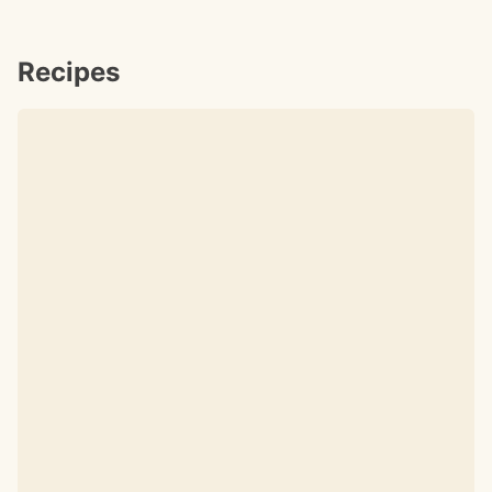
Recipes