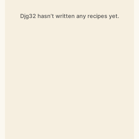
Djg32 hasn’t written any recipes yet.