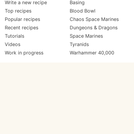
Write a new recipe
Basing
Top recipes
Blood Bowl
Popular recipes
Chaos Space Marines
Recent recipes
Dungeons & Dragons
Tutorials
Space Marines
Videos
Tyranids
Work in progress
Warhammer 40,000
Meta
Get in touch
About
Twitter
Changelog
Instagram
Code of conduct
Email
Contact
Support Paint Pad
Painters
Get extra features
Paint ranges
PREMIUM
GO
Paints by colour