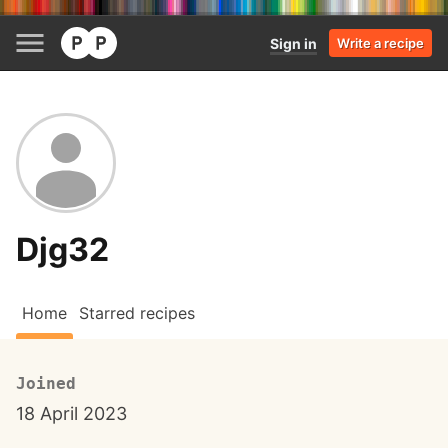
Sign in
Write a recipe
Djg32
Home
Starred recipes
Joined
18 April 2023