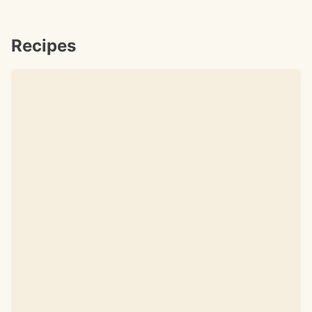
Recipes