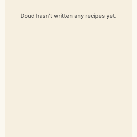
Doud hasn’t written any recipes yet.