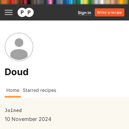
Sign in
Write a recipe
Doud
Home
Starred recipes
Joined
10 November 2024