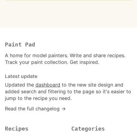
Paint Pad
A home for model painters. Write and share recipes.
Track your paint collection. Get inspired.
Latest update
Updated the
dashboard
to the new site design and
added search and filtering to the page so it's easier to
jump to the recipe you need.
Read the full changelog →
Recipes
Categories