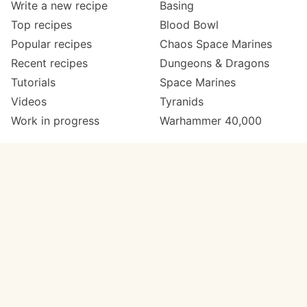
Write a new recipe
Basing
Top recipes
Blood Bowl
Popular recipes
Chaos Space Marines
Recent recipes
Dungeons & Dragons
Tutorials
Space Marines
Videos
Tyranids
Work in progress
Warhammer 40,000
Meta
Get in touch
About
Twitter
Changelog
Instagram
Code of conduct
Email
Contact
Support Paint Pad
Painters
Get extra features
Paint ranges
PREMIUM
GO
Paints by colour