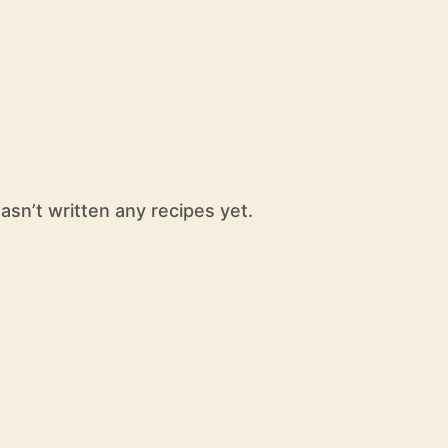
sn’t written any recipes yet.