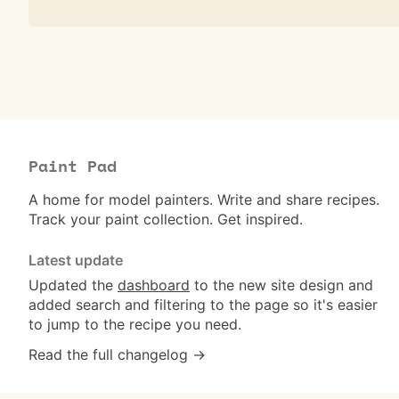
Paint Pad
A home for model painters. Write and share recipes.
Track your paint collection. Get inspired.
Latest update
Updated the
dashboard
to the new site design and
added search and filtering to the page so it's easier
to jump to the recipe you need.
Read the full changelog →