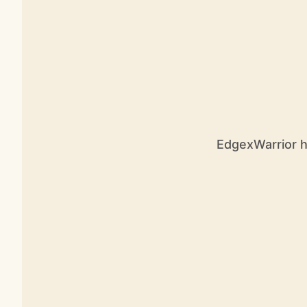
EdgexWarrior ha