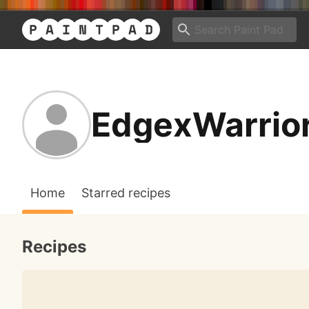
EdgexWarrio
Home
Starred recipes
Recipes