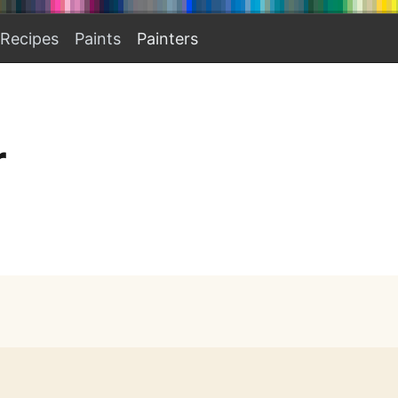
Recipes
Paints
Painters
r