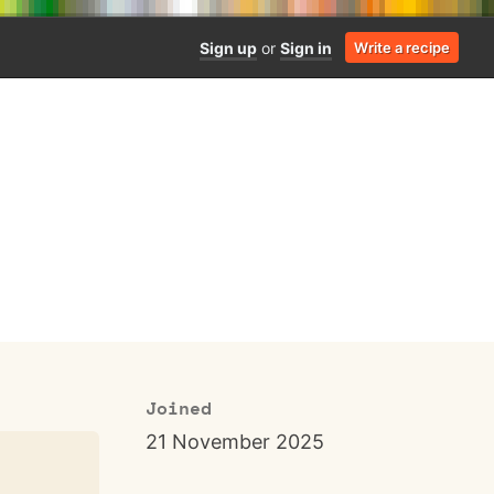
Sign up
or
Sign in
Write a recipe
Joined
21 November 2025