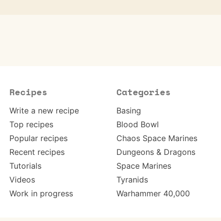
Recipes
Categories
Write a new recipe
Basing
Top recipes
Blood Bowl
Popular recipes
Chaos Space Marines
Recent recipes
Dungeons & Dragons
Tutorials
Space Marines
Videos
Tyranids
Work in progress
Warhammer 40,000