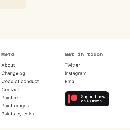
Meta
Get in touch
About
Twitter
Changelog
Instagram
Code of conduct
Email
Contact
Support now
Painters
on Patreon
Paint ranges
Paints by colour