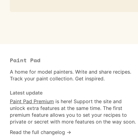
Paint Pad
A home for model painters. Write and share recipes.
Track your paint collection. Get inspired.
Latest update
Paint Pad Premium
is here! Support the site and
unlock extra features at the same time. The first
premium feature allows you to set your recipes to
private or secret with more features on the way soon.
Read the full changelog →