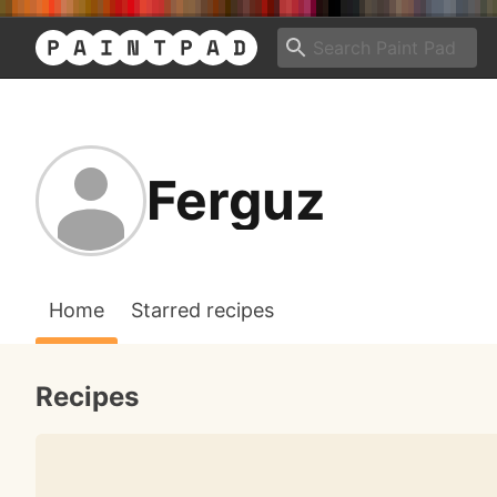
Ferguz
Home
Starred recipes
Recipes