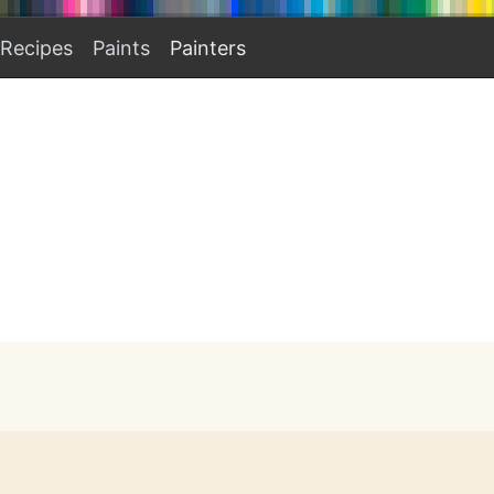
Recipes
Paints
Painters