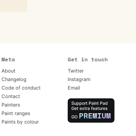
Meta
Get in touch
About
Twitter
Changelog
Instagram
Code of conduct
Email
Contact
Support Paint Pad
Painters
Get extra features
Paint ranges
PREMIUM
GO
Paints by colour