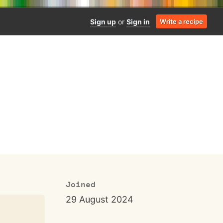
Sign up
or
Sign in
Write a recipe
Joined
29 August 2024