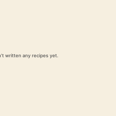
’t written any recipes yet.