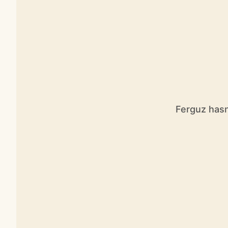
Ferguz hasn