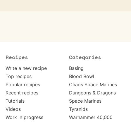
Recipes
Categories
Write a new recipe
Basing
Top recipes
Blood Bowl
Popular recipes
Chaos Space Marines
Recent recipes
Dungeons & Dragons
Tutorials
Space Marines
Videos
Tyranids
Work in progress
Warhammer 40,000