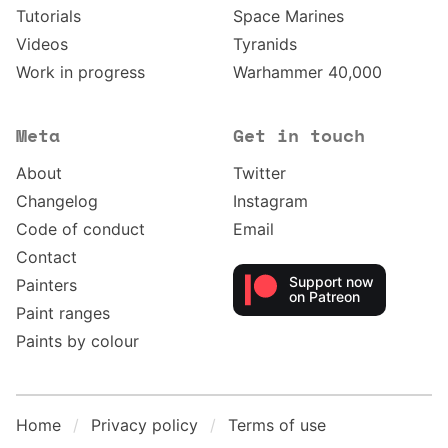
Tutorials
Space Marines
Videos
Tyranids
Work in progress
Warhammer 40,000
Meta
Get in touch
About
Twitter
Changelog
Instagram
Code of conduct
Email
Contact
Support now
Painters
on Patreon
Paint ranges
Paints by colour
Home
Privacy policy
Terms of use