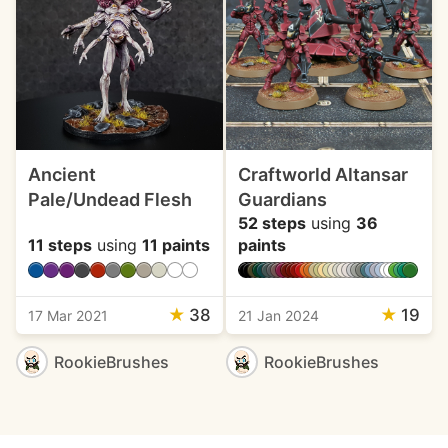
Ancient
Craftworld Altansar
Pale/Undead Flesh
Guardians
52 steps
using
36
11 steps
using
11 paints
paints
★
38
★
19
17 Mar 2021
21 Jan 2024
RookieBrushes
RookieBrushes