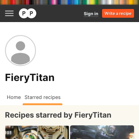
Sign in
Write a recipe
FieryTitan
Home
Starred recipes
Recipes starred by FieryTitan