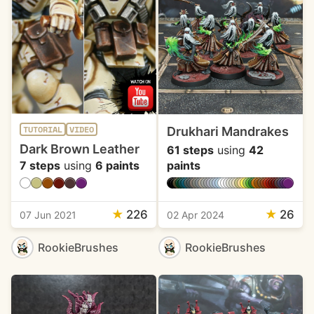
Drukhari Mandrakes
TUTORIAL
VIDEO
Dark Brown Leather
61 steps
using
42
7 steps
using
6 paints
paints
★
226
★
26
07 Jun 2021
02 Apr 2024
RookieBrushes
RookieBrushes