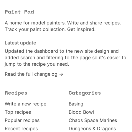
Paint Pad
A home for model painters. Write and share recipes.
Track your paint collection. Get inspired.
Latest update
Updated the
dashboard
to the new site design and
added search and filtering to the page so it's easier to
jump to the recipe you need.
Read the full changelog →
Recipes
Categories
Write a new recipe
Basing
Top recipes
Blood Bowl
Popular recipes
Chaos Space Marines
Recent recipes
Dungeons & Dragons