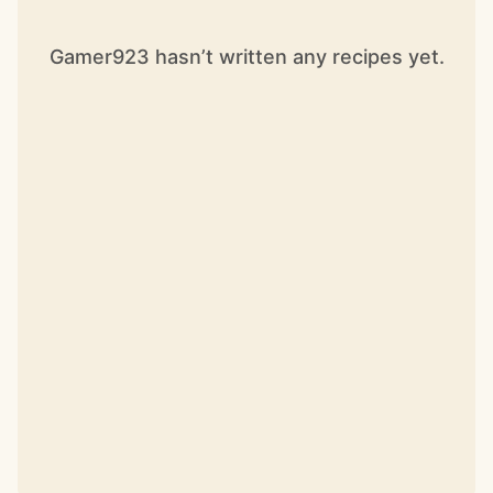
Gamer923 hasn’t written any recipes yet.