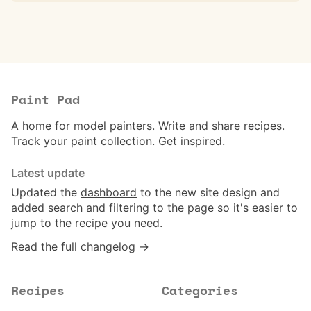
Paint Pad
A home for model painters. Write and share recipes.
Track your paint collection. Get inspired.
Latest update
Updated the
dashboard
to the new site design and
added search and filtering to the page so it's easier to
jump to the recipe you need.
Read the full changelog →
Recipes
Categories