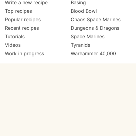
Write a new recipe
Basing
Top recipes
Blood Bowl
Popular recipes
Chaos Space Marines
Recent recipes
Dungeons & Dragons
Tutorials
Space Marines
Videos
Tyranids
Work in progress
Warhammer 40,000
Meta
Get in touch
About
Twitter
Changelog
Instagram
Code of conduct
Email
Contact
Support now
Painters
on Patreon
Paint ranges
Paints by colour