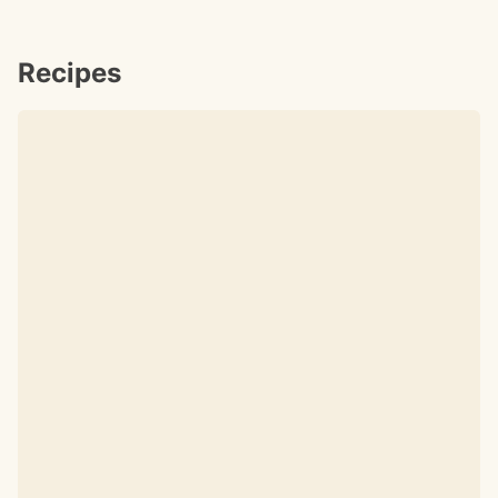
Recipes