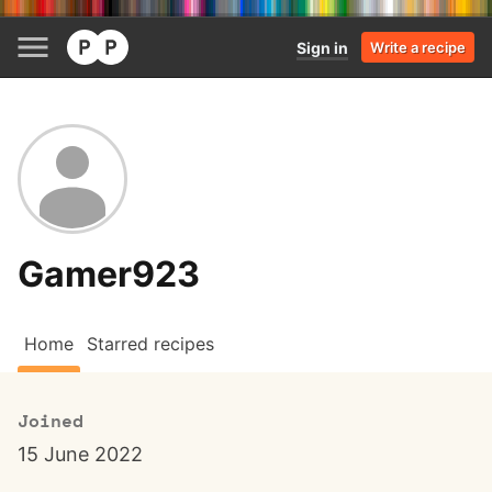
Sign in
Write a recipe
Gamer923
Home
Starred recipes
Joined
15 June 2022