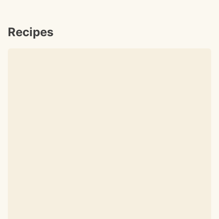
Recipes