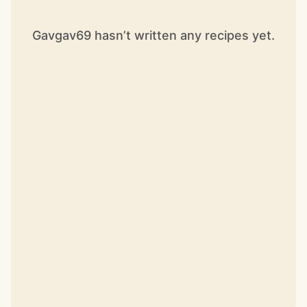
Gavgav69 hasn’t written any recipes yet.