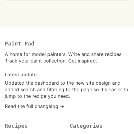
Paint Pad
A home for model painters. Write and share recipes.
Track your paint collection. Get inspired.
Latest update
Updated the
dashboard
to the new site design and
added search and filtering to the page so it's easier to
jump to the recipe you need.
Read the full changelog →
Recipes
Categories