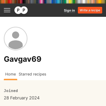
Sign in
Write a recipe
Gavgav69
Home
Starred recipes
Joined
28 February 2024