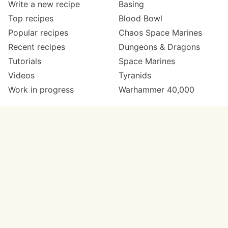
Write a new recipe
Basing
Top recipes
Blood Bowl
Popular recipes
Chaos Space Marines
Recent recipes
Dungeons & Dragons
Tutorials
Space Marines
Videos
Tyranids
Work in progress
Warhammer 40,000
Meta
Get in touch
About
Twitter
Changelog
Instagram
Code of conduct
Email
Contact
Support Paint Pad
Painters
Get extra features
Paint ranges
PREMIUM
GO
Paints by colour