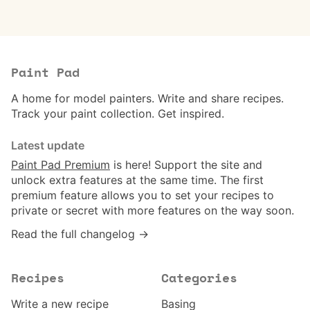
Paint Pad
A home for model painters. Write and share recipes.
Track your paint collection. Get inspired.
Latest update
Paint Pad Premium
is here! Support the site and
unlock extra features at the same time. The first
premium feature allows you to set your recipes to
private or secret with more features on the way soon.
Read the full changelog →
Recipes
Categories
Write a new recipe
Basing