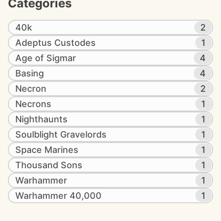
Categories
40k
2
Adeptus Custodes
1
Age of Sigmar
4
Basing
4
Necron
2
Necrons
1
Nighthaunts
1
Soulblight Gravelords
1
Space Marines
1
Thousand Sons
1
Warhammer
1
Warhammer 40,000
1