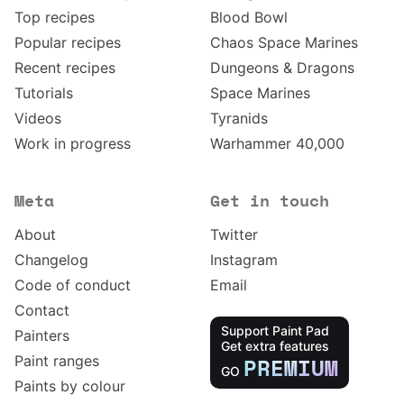
Top recipes
Blood Bowl
Popular recipes
Chaos Space Marines
Recent recipes
Dungeons & Dragons
Tutorials
Space Marines
Videos
Tyranids
Work in progress
Warhammer 40,000
Meta
Get in touch
About
Twitter
Changelog
Instagram
Code of conduct
Email
Contact
Support Paint Pad
Painters
Get extra features
Paint ranges
PREMIUM
GO
Paints by colour