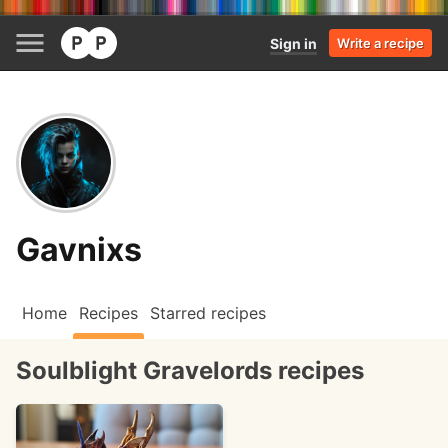
Sign in
Write a recipe
Gavnixs
Home
Recipes
Starred recipes
Soulblight Gravelords recipes