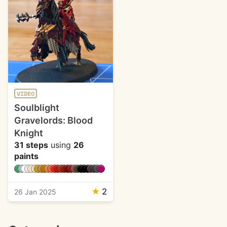
VIDEO
Soulblight
Gravelords: Blood
Knight
31 steps
using
26
paints
★
2
26 Jan 2025