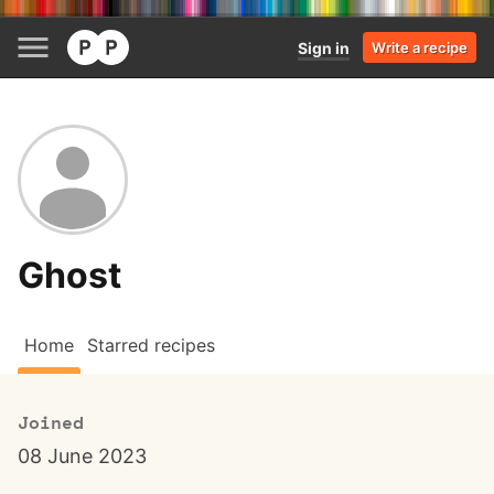
Sign in
Write a recipe
Ghost
Home
Starred recipes
Joined
08 June 2023