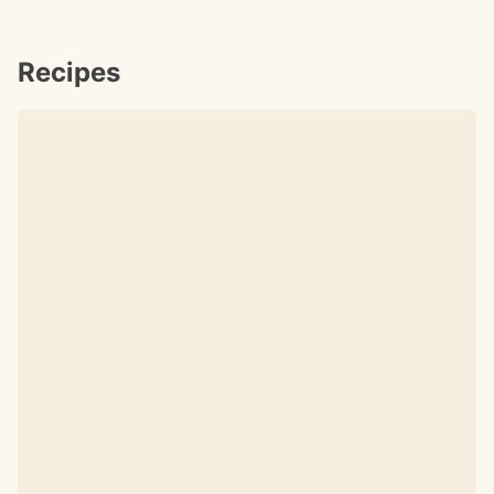
Recipes