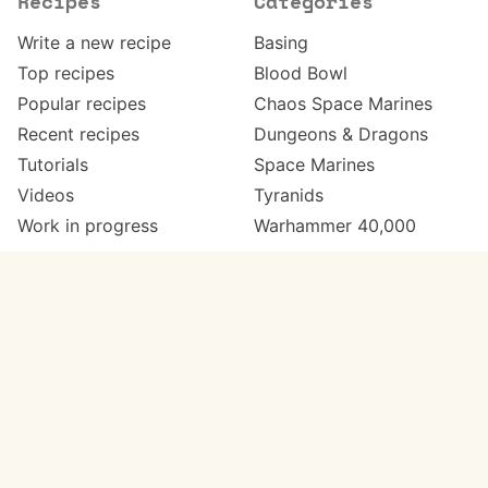
Recipes
Categories
Write a new recipe
Basing
Top recipes
Blood Bowl
Popular recipes
Chaos Space Marines
Recent recipes
Dungeons & Dragons
Tutorials
Space Marines
Videos
Tyranids
Work in progress
Warhammer 40,000
Meta
Get in touch
About
Twitter
Changelog
Instagram
Code of conduct
Email
Contact
Support Paint Pad
Painters
Get extra features