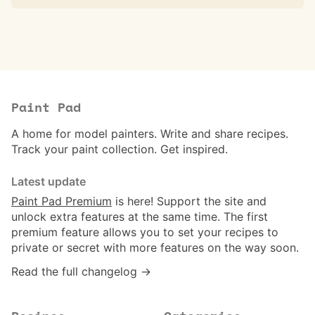
Paint Pad
A home for model painters. Write and share recipes.
Track your paint collection. Get inspired.
Latest update
Paint Pad Premium
is here! Support the site and
unlock extra features at the same time. The first
premium feature allows you to set your recipes to
private or secret with more features on the way soon.
Read the full changelog →