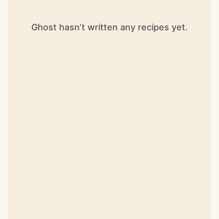
Ghost hasn’t written any recipes yet.