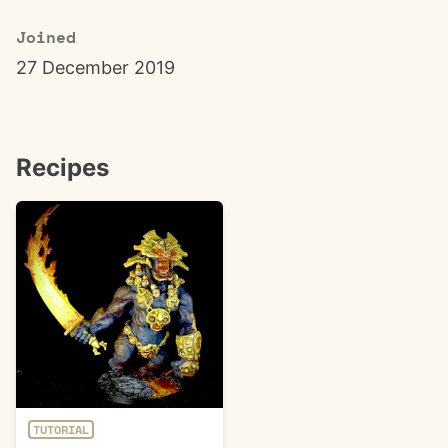
Joined
27 December 2019
Recipes
TUTORIAL