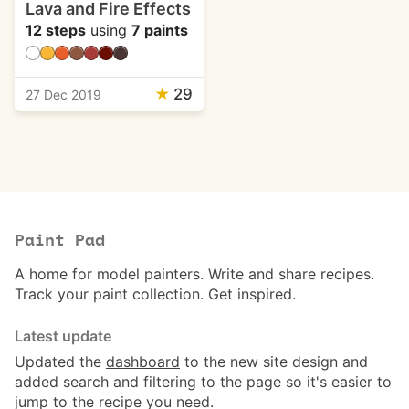
Lava and Fire Effects
12 steps
using
7 paints
★
29
27 Dec 2019
Paint Pad
A home for model painters. Write and share recipes.
Track your paint collection. Get inspired.
Latest update
Updated the
dashboard
to the new site design and
added search and filtering to the page so it's easier to
jump to the recipe you need.