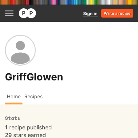
Sign in
Write a recipe
GriffGlowen
Home
Recipes
Stats
1
recipe published
29
stars earned