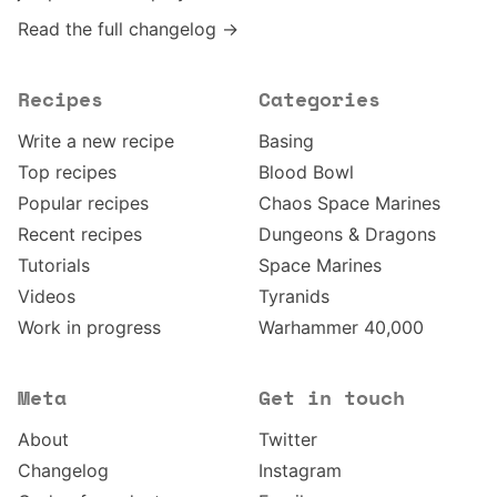
Read the full changelog →
Recipes
Categories
Write a new recipe
Basing
Top recipes
Blood Bowl
Popular recipes
Chaos Space Marines
Recent recipes
Dungeons & Dragons
Tutorials
Space Marines
Videos
Tyranids
Work in progress
Warhammer 40,000
Meta
Get in touch
About
Twitter
Changelog
Instagram