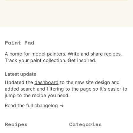
Paint Pad
A home for model painters. Write and share recipes.
Track your paint collection. Get inspired.
Latest update
Updated the
dashboard
to the new site design and
added search and filtering to the page so it's easier to
jump to the recipe you need.
Read the full changelog →
Recipes
Categories