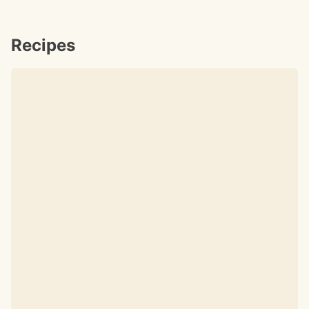
Recipes