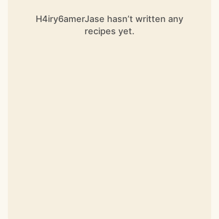
H4iry6amerJase hasn’t written any
recipes yet.