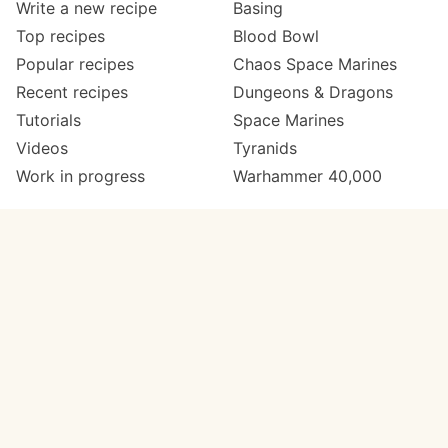
Write a new recipe
Basing
Top recipes
Blood Bowl
Popular recipes
Chaos Space Marines
Recent recipes
Dungeons & Dragons
Tutorials
Space Marines
Videos
Tyranids
Work in progress
Warhammer 40,000
Meta
Get in touch
About
Twitter
Changelog
Instagram
Code of conduct
Email
Contact
Support now
Painters
on Patreon
Paint ranges
Paints by colour