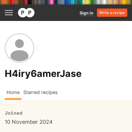
Sign in
Write a recipe
H4iry6amerJase
Home
Starred recipes
Joined
10 November 2024