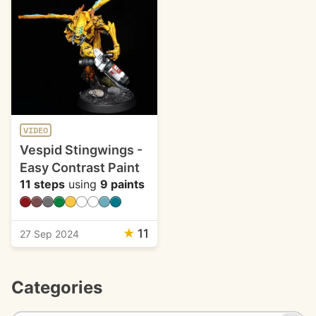
VIDEO
Vespid Stingwings -
Easy Contrast Paint
11 steps
using
9 paints
★
11
27 Sep 2024
Categories