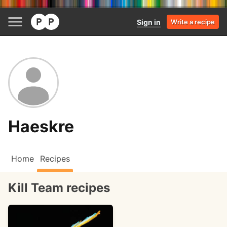
Sign in
Write a recipe
Haeskre
Home
Recipes
Kill Team recipes