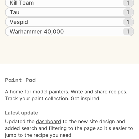
Kill Team
1
Tau
1
Vespid
1
Warhammer 40,000
1
Paint Pad
A home for model painters. Write and share recipes.
Track your paint collection. Get inspired.
Latest update
Updated the
dashboard
to the new site design and
added search and filtering to the page so it's easier to
jump to the recipe you need.