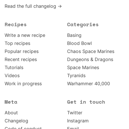
Read the full changelog →
Recipes
Categories
Write a new recipe
Basing
Top recipes
Blood Bowl
Popular recipes
Chaos Space Marines
Recent recipes
Dungeons & Dragons
Tutorials
Space Marines
Videos
Tyranids
Work in progress
Warhammer 40,000
Meta
Get in touch
About
Twitter
Changelog
Instagram
Code of conduct
Email