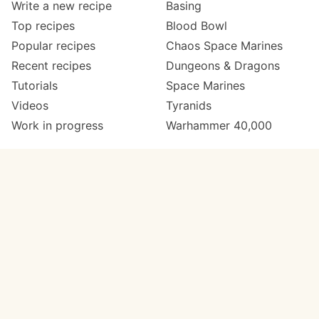
Write a new recipe
Basing
Top recipes
Blood Bowl
Popular recipes
Chaos Space Marines
Recent recipes
Dungeons & Dragons
Tutorials
Space Marines
Videos
Tyranids
Work in progress
Warhammer 40,000
Meta
Get in touch
About
Twitter
Changelog
Instagram
Code of conduct
Email
Contact
Support now
Painters
on Patreon
Paint ranges
Paints by colour