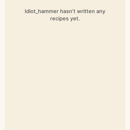
Idiot_hammer hasn’t written any
recipes yet.