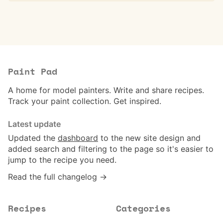
Paint Pad
A home for model painters. Write and share recipes.
Track your paint collection. Get inspired.
Latest update
Updated the
dashboard
to the new site design and
added search and filtering to the page so it's easier to
jump to the recipe you need.
Read the full changelog →
Recipes
Categories