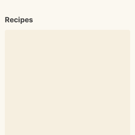
Recipes