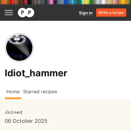
Sign in
Write a recipe
Idiot_hammer
Home
Starred recipes
Joined
06 October 2025