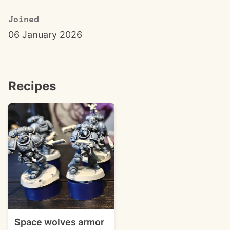
Joined
06 January 2026
Recipes
Space wolves armor