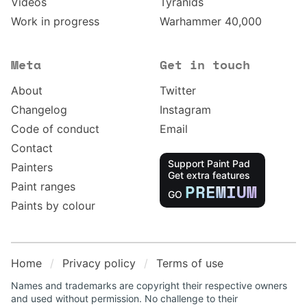
Videos
Tyranids
Work in progress
Warhammer 40,000
Meta
Get in touch
About
Twitter
Changelog
Instagram
Code of conduct
Email
Contact
Support Paint Pad
Painters
Get extra features
Paint ranges
PREMIUM
GO
Paints by colour
Home
Privacy policy
Terms of use
Names and trademarks are copyright their respective owners
and used without permission. No challenge to their