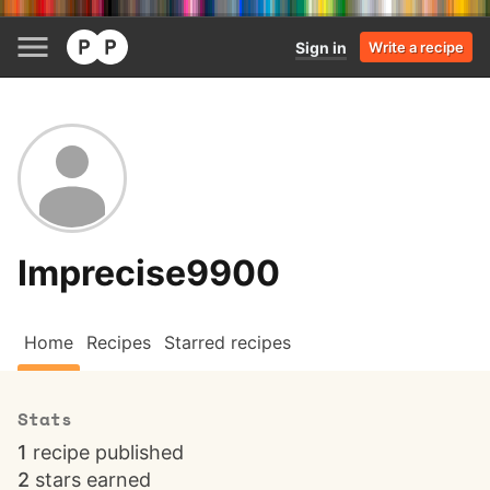
Sign in
Write a recipe
Imprecise9900
Home
Recipes
Starred recipes
Stats
1
recipe published
2
stars earned