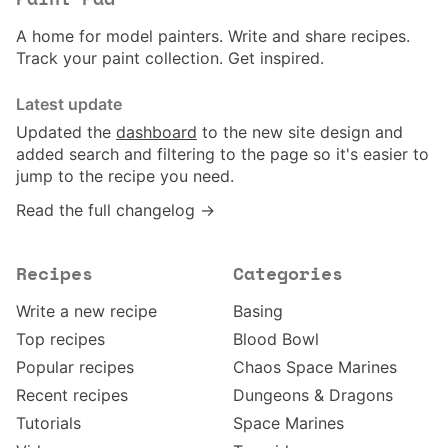
Paint Pad
A home for model painters. Write and share recipes.
Track your paint collection. Get inspired.
Latest update
Updated the
dashboard
to the new site design and
added search and filtering to the page so it's easier to
jump to the recipe you need.
Read the full changelog →
Recipes
Categories
Write a new recipe
Basing
Top recipes
Blood Bowl
Popular recipes
Chaos Space Marines
Recent recipes
Dungeons & Dragons
Tutorials
Space Marines