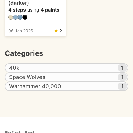
(darker)
4 steps
using
4 paints
★
2
06 Jan 2026
Categories
40k
1
Space Wolves
1
Warhammer 40,000
1