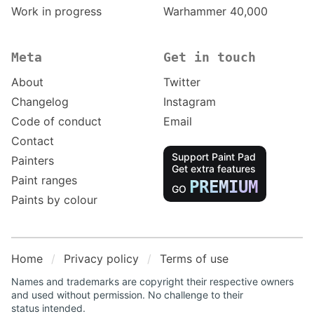
Work in progress
Warhammer 40,000
Meta
Get in touch
About
Twitter
Changelog
Instagram
Code of conduct
Email
Contact
Support Paint Pad
Painters
Get extra features
Paint ranges
PREMIUM
GO
Paints by colour
Home
Privacy policy
Terms of use
Names and trademarks are copyright their respective owners
and used without permission. No challenge to their
status intended.