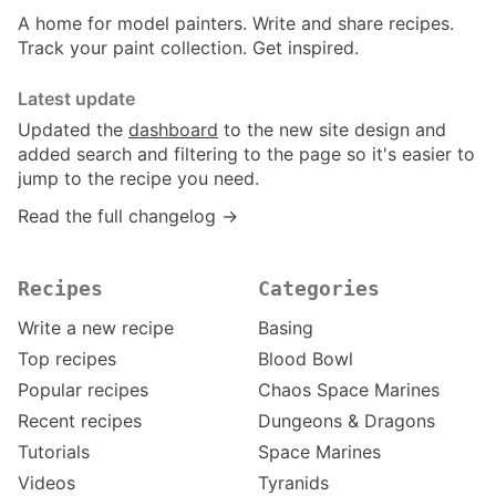
A home for model painters. Write and share recipes.
Track your paint collection. Get inspired.
Latest update
Updated the
dashboard
to the new site design and
added search and filtering to the page so it's easier to
jump to the recipe you need.
Read the full changelog →
Recipes
Categories
Write a new recipe
Basing
Top recipes
Blood Bowl
Popular recipes
Chaos Space Marines
Recent recipes
Dungeons & Dragons
Tutorials
Space Marines
Videos
Tyranids