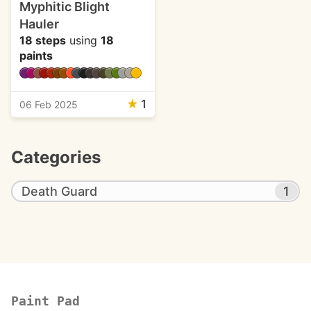
Myphitic Blight
Hauler
18 steps
using
18
paints
★
1
06 Feb 2025
Categories
Death Guard
1
Paint Pad