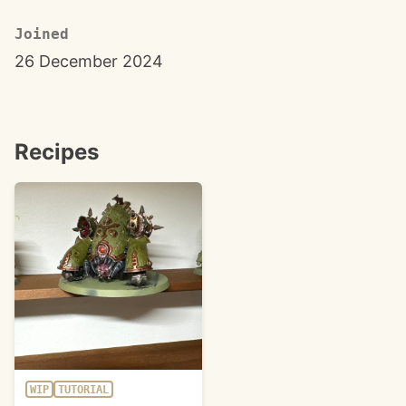
Joined
26 December 2024
Recipes
WIP
TUTORIAL