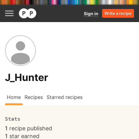
Sign in
Write a recipe
J_Hunter
Home
Recipes
Starred recipes
Stats
1
recipe published
1
star earned