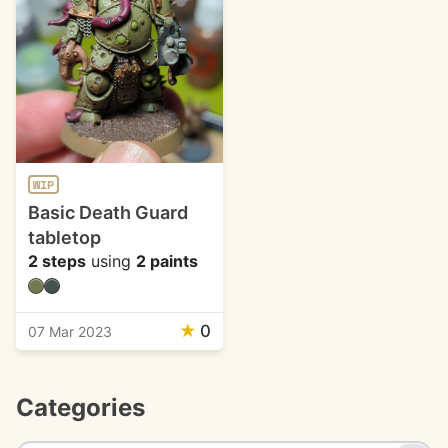
WIP
Basic Death Guard
tabletop
2 steps
using
2 paints
★
0
07 Mar 2023
Categories