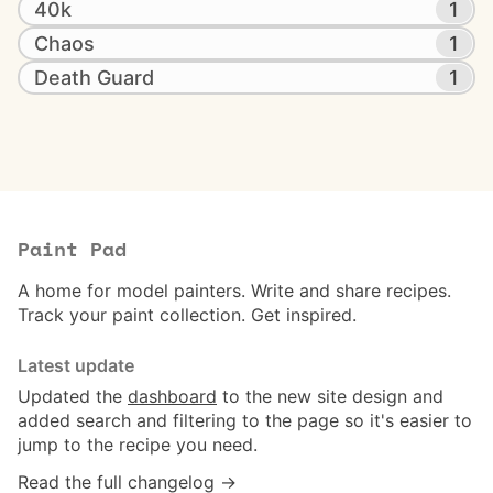
40k
1
Chaos
1
Death Guard
1
Paint Pad
A home for model painters. Write and share recipes.
Track your paint collection. Get inspired.
Latest update
Updated the
dashboard
to the new site design and
added search and filtering to the page so it's easier to
jump to the recipe you need.
Read the full changelog →