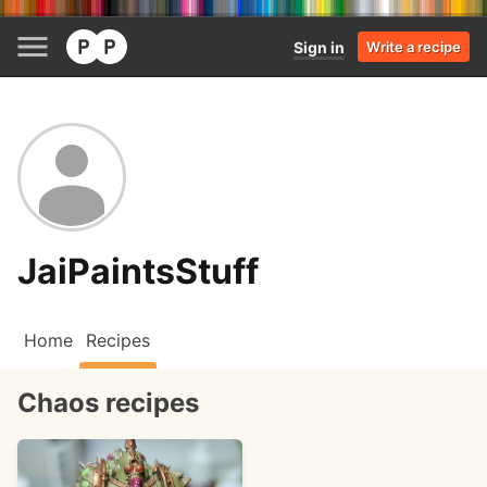
Sign in
Write a recipe
JaiPaintsStuff
Home
Recipes
Chaos recipes