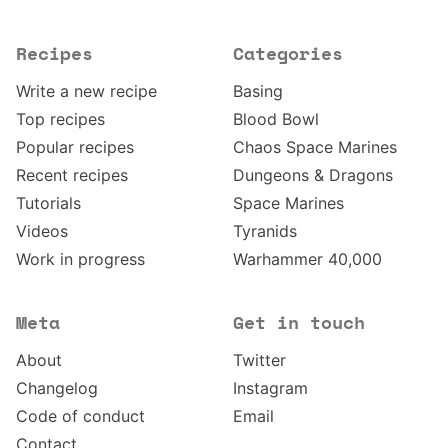
Recipes
Categories
Write a new recipe
Basing
Top recipes
Blood Bowl
Popular recipes
Chaos Space Marines
Recent recipes
Dungeons & Dragons
Tutorials
Space Marines
Videos
Tyranids
Work in progress
Warhammer 40,000
Meta
Get in touch
About
Twitter
Changelog
Instagram
Code of conduct
Email
Contact