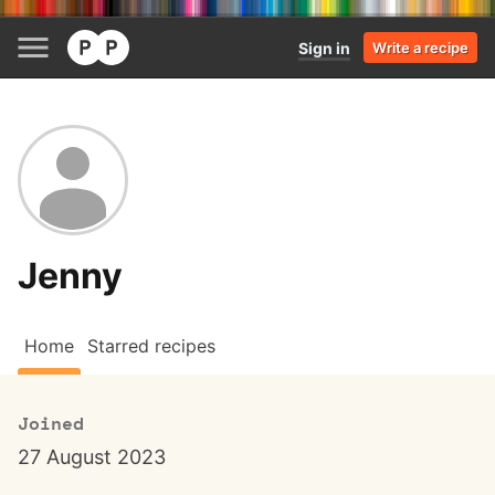
Sign in
Write a recipe
Jenny
Home
Starred recipes
Joined
27 August 2023