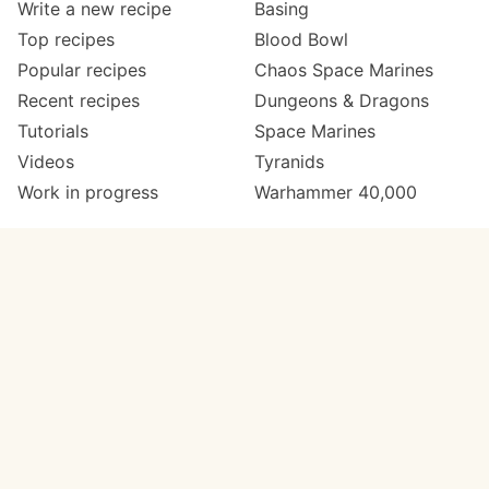
Write a new recipe
Basing
Top recipes
Blood Bowl
Popular recipes
Chaos Space Marines
Recent recipes
Dungeons & Dragons
Tutorials
Space Marines
Videos
Tyranids
Work in progress
Warhammer 40,000
Meta
Get in touch
About
Twitter
Changelog
Instagram
Code of conduct
Email
Contact
Support Paint Pad
Painters
Get extra features
Paint ranges
PREMIUM
GO
Paints by colour