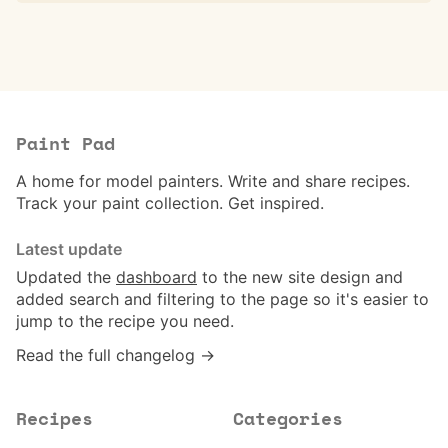
Paint Pad
A home for model painters. Write and share recipes.
Track your paint collection. Get inspired.
Latest update
Updated the
dashboard
to the new site design and
added search and filtering to the page so it's easier to
jump to the recipe you need.
Read the full changelog →
Recipes
Categories