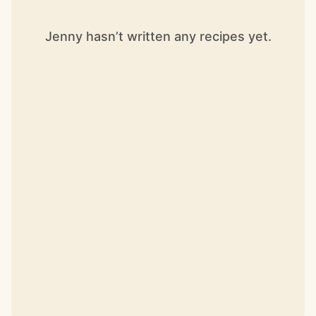
Jenny hasn’t written any recipes yet.