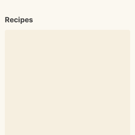
Recipes