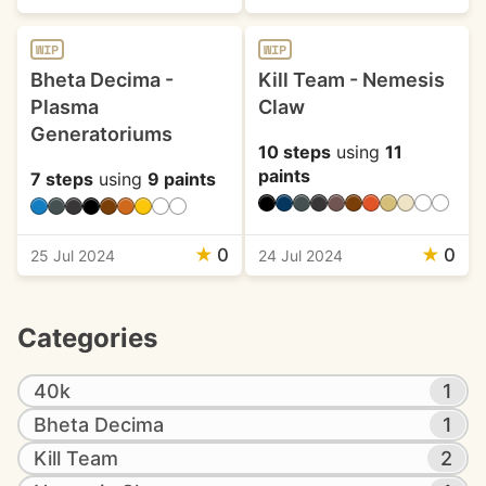
WIP
WIP
Bheta Decima -
Kill Team - Nemesis
Plasma
Claw
Generatoriums
10 steps
using
11
paints
7 steps
using
9 paints
★
0
★
0
25 Jul 2024
24 Jul 2024
Categories
40k
1
Bheta Decima
1
Kill Team
2