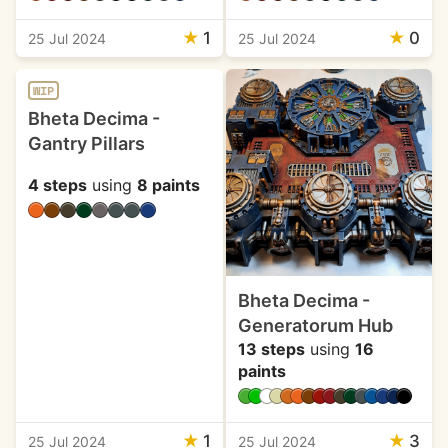
★
1
★
0
25 Jul 2024
25 Jul 2024
WIP
Bheta Decima -
Gantry Pillars
4 steps
using
8 paints
Bheta Decima -
Generatorum Hub
13 steps
using
16
paints
★
1
★
3
25 Jul 2024
25 Jul 2024