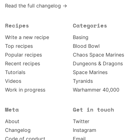
Read the full changelog →
Recipes
Categories
Write a new recipe
Basing
Top recipes
Blood Bowl
Popular recipes
Chaos Space Marines
Recent recipes
Dungeons & Dragons
Tutorials
Space Marines
Videos
Tyranids
Work in progress
Warhammer 40,000
Meta
Get in touch
About
Twitter
Changelog
Instagram
Code of conduct
Email