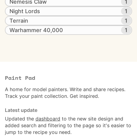
Nemesis Claw
1
Night Lords
1
Terrain
1
Warhammer 40,000
1
Paint Pad
A home for model painters. Write and share recipes.
Track your paint collection. Get inspired.
Latest update
Updated the
dashboard
to the new site design and
added search and filtering to the page so it's easier to
jump to the recipe you need.