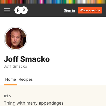
Sign in
Write a recipe
Joff Smacko
Joff_Smacko
Home
Recipes
Bio
Thing with many appendages.