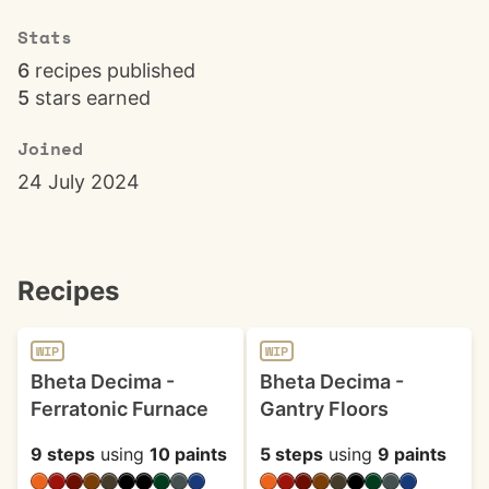
Stats
6
recipes published
5
stars earned
Joined
24 July 2024
Recipes
WIP
WIP
Bheta Decima -
Bheta Decima -
Ferratonic Furnace
Gantry Floors
9 steps
using
10 paints
5 steps
using
9 paints