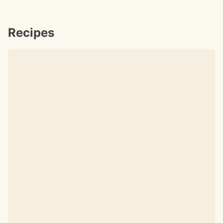
Recipes