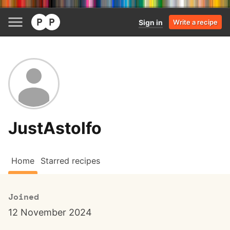
Sign in
Write a recipe
JustAstolfo
Home
Starred recipes
Joined
12 November 2024