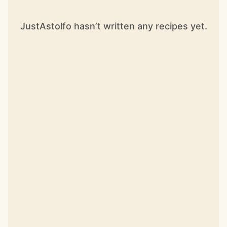
JustAstolfo hasn’t written any recipes yet.