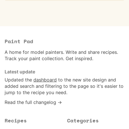
Paint Pad
A home for model painters. Write and share recipes.
Track your paint collection. Get inspired.
Latest update
Updated the
dashboard
to the new site design and
added search and filtering to the page so it's easier to
jump to the recipe you need.
Read the full changelog →
Recipes
Categories