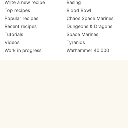
Write a new recipe
Basing
Top recipes
Blood Bowl
Popular recipes
Chaos Space Marines
Recent recipes
Dungeons & Dragons
Tutorials
Space Marines
Videos
Tyranids
Work in progress
Warhammer 40,000
Meta
Get in touch
About
Twitter
Changelog
Instagram
Code of conduct
Email
Contact
Support now
Painters
on Patreon
Paint ranges
Paints by colour