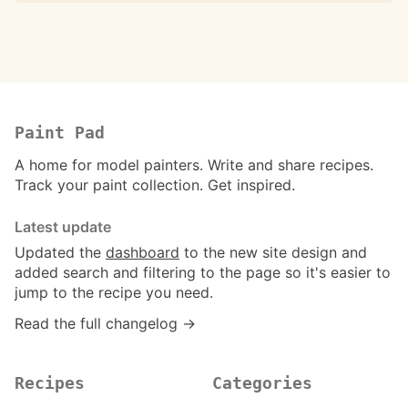
Paint Pad
A home for model painters. Write and share recipes.
Track your paint collection. Get inspired.
Latest update
Updated the
dashboard
to the new site design and
added search and filtering to the page so it's easier to
jump to the recipe you need.
Read the full changelog →
Recipes
Categories