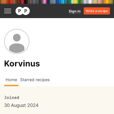
Sign in
Write a recipe
Korvinus
Home
Starred recipes
Joined
30 August 2024