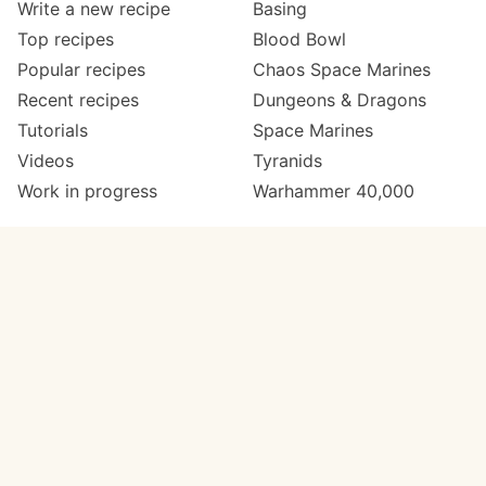
Write a new recipe
Basing
Top recipes
Blood Bowl
Popular recipes
Chaos Space Marines
Recent recipes
Dungeons & Dragons
Tutorials
Space Marines
Videos
Tyranids
Work in progress
Warhammer 40,000
Meta
Get in touch
About
Twitter
Changelog
Instagram
Code of conduct
Email
Contact
Support Paint Pad
Painters
Get extra features
Paint ranges
PREMIUM
GO
Paints by colour