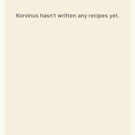
Korvinus hasn’t written any recipes yet.