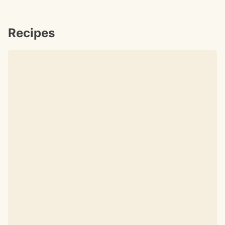
Recipes