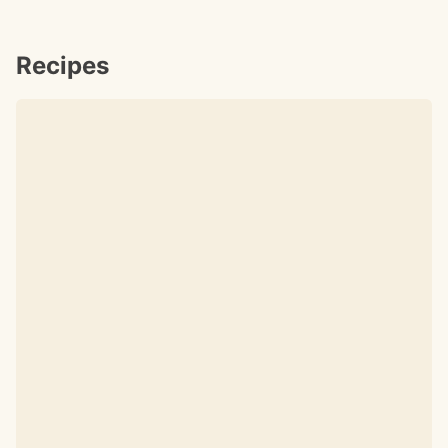
Recipes