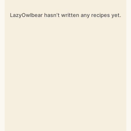
LazyOwlbear hasn’t written any recipes yet.