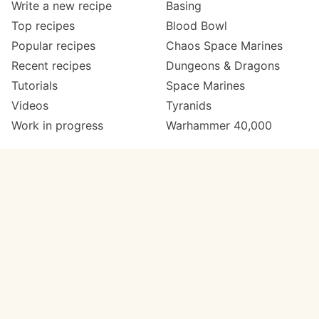
Write a new recipe
Basing
Top recipes
Blood Bowl
Popular recipes
Chaos Space Marines
Recent recipes
Dungeons & Dragons
Tutorials
Space Marines
Videos
Tyranids
Work in progress
Warhammer 40,000
Meta
Get in touch
About
Twitter
Changelog
Instagram
Code of conduct
Email
Contact
Support now
Painters
on Patreon
Paint ranges
Paints by colour