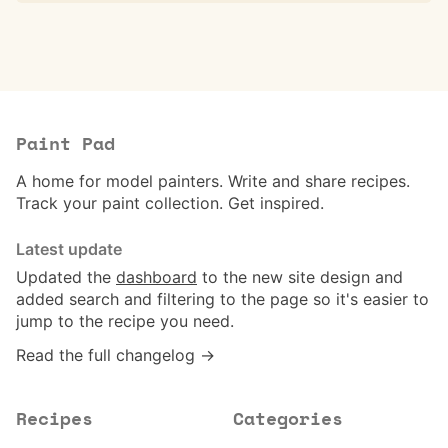
Paint Pad
A home for model painters. Write and share recipes.
Track your paint collection. Get inspired.
Latest update
Updated the
dashboard
to the new site design and
added search and filtering to the page so it's easier to
jump to the recipe you need.
Read the full changelog →
Recipes
Categories