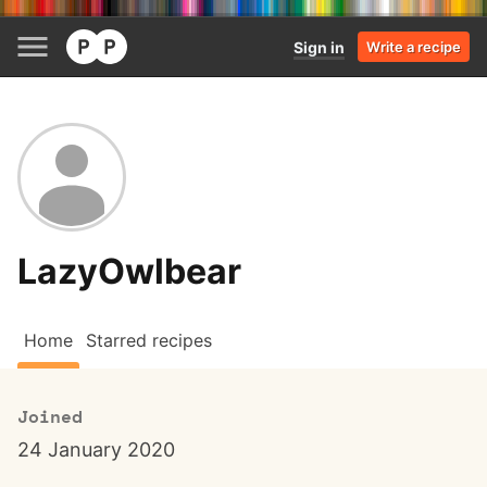
Sign in
Write a recipe
LazyOwlbear
Home
Starred recipes
Joined
24 January 2020