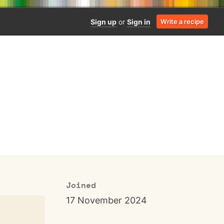
Sign up
or
Sign in
Write a recipe
Joined
17 November 2024