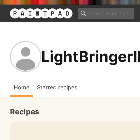
LightBringerI
Home
Starred recipes
Recipes