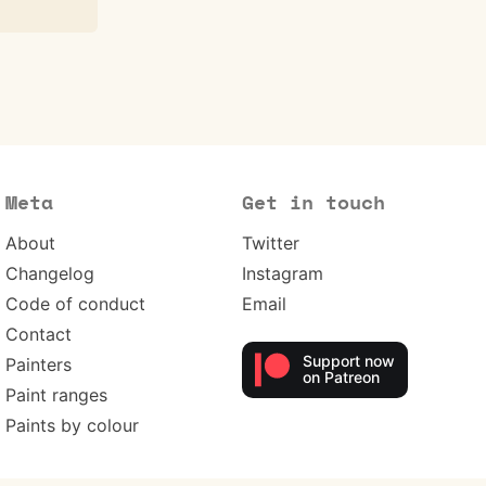
Meta
Get in touch
About
Twitter
Changelog
Instagram
Code of conduct
Email
Contact
Support now
Painters
on Patreon
Paint ranges
Paints by colour