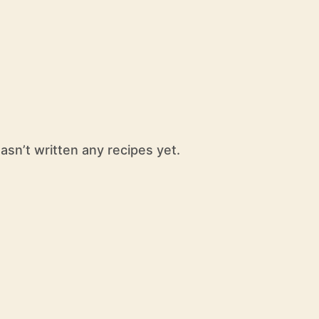
hasn’t written any recipes yet.