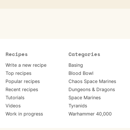
Recipes
Categories
Write a new recipe
Basing
Top recipes
Blood Bowl
Popular recipes
Chaos Space Marines
Recent recipes
Dungeons & Dragons
Tutorials
Space Marines
Videos
Tyranids
Work in progress
Warhammer 40,000