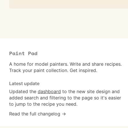
Paint Pad
A home for model painters. Write and share recipes.
Track your paint collection. Get inspired.
Latest update
Updated the
dashboard
to the new site design and
added search and filtering to the page so it's easier
to jump to the recipe you need.
Read the full changelog →