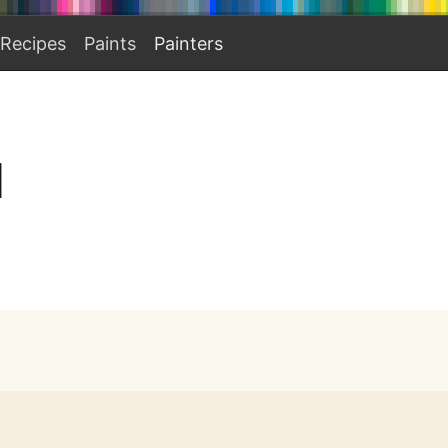
Recipes
Paints
Painters
I