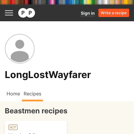
Sign in
Write a recipe
LongLostWayfarer
Home
Recipes
Beastmen recipes
WIP