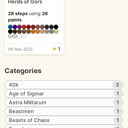
Herds of Gors
28 steps
using
26
paints
★
1
06 Nov 2022
Categories
40k
3
Age of Sigmar
1
Astra Militarum
1
Beastmen
1
Beasts of Chaos
1