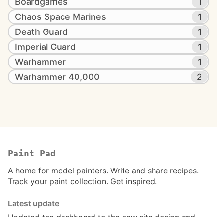
Boardgames
1
Chaos Space Marines
1
Death Guard
1
Imperial Guard
1
Warhammer
1
Warhammer 40,000
2
Paint Pad
A home for model painters. Write and share recipes.
Track your paint collection. Get inspired.
Latest update