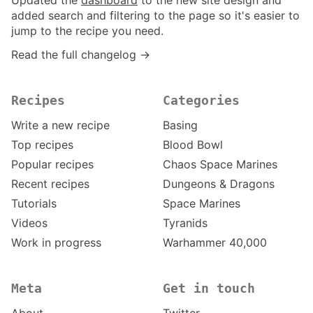
Updated the
dashboard
to the new site design and
added search and filtering to the page so it's easier to
jump to the recipe you need.
Read the full changelog →
Recipes
Categories
Write a new recipe
Basing
Top recipes
Blood Bowl
Popular recipes
Chaos Space Marines
Recent recipes
Dungeons & Dragons
Tutorials
Space Marines
Videos
Tyranids
Work in progress
Warhammer 40,000
Meta
Get in touch