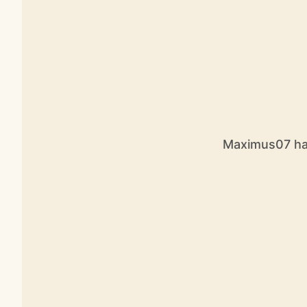
Maximus07 has