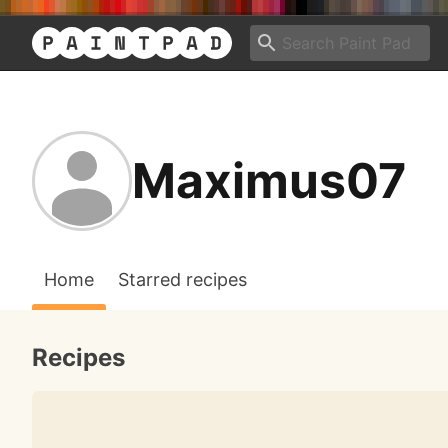
Maximus07
Home
Starred recipes
Recipes