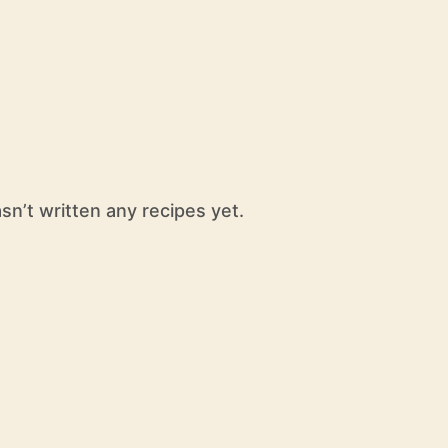
n’t written any recipes yet.