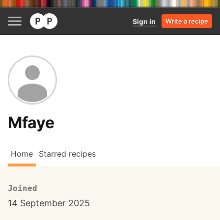
Sign in
Write a recipe
Mfaye
Home
Starred recipes
Joined
14 September 2025