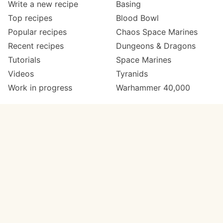
Write a new recipe
Basing
Top recipes
Blood Bowl
Popular recipes
Chaos Space Marines
Recent recipes
Dungeons & Dragons
Tutorials
Space Marines
Videos
Tyranids
Work in progress
Warhammer 40,000
Meta
Get in touch
About
Twitter
Changelog
Instagram
Code of conduct
Email
Contact
Support Paint Pad
Painters
Get extra features
Paint ranges
PREMIUM
GO
Paints by colour