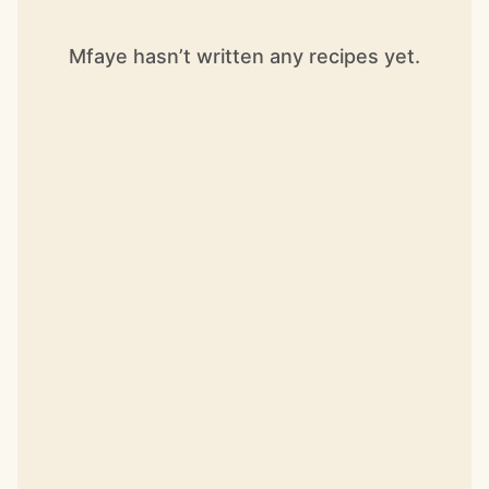
Mfaye hasn’t written any recipes yet.