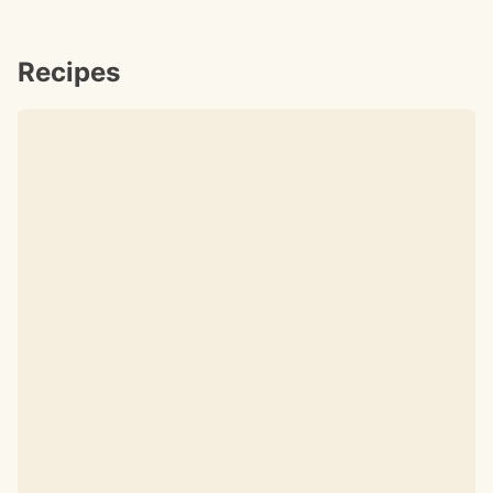
Recipes