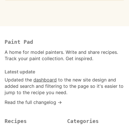
Paint Pad
A home for model painters. Write and share recipes.
Track your paint collection. Get inspired.
Latest update
Updated the
dashboard
to the new site design and
added search and filtering to the page so it's easier to
jump to the recipe you need.
Read the full changelog →
Recipes
Categories