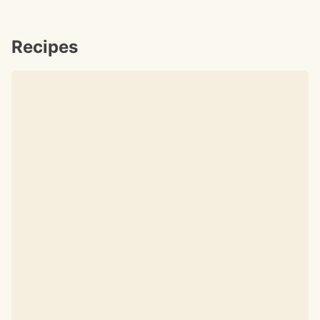
Recipes