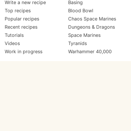
Write a new recipe
Basing
Top recipes
Blood Bowl
Popular recipes
Chaos Space Marines
Recent recipes
Dungeons & Dragons
Tutorials
Space Marines
Videos
Tyranids
Work in progress
Warhammer 40,000
Meta
Get in touch
About
Twitter
Changelog
Instagram
Code of conduct
Email
Contact
Support now
Painters
on Patreon
Paint ranges
Paints by colour