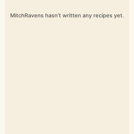
MitchRavens hasn’t written any recipes yet.