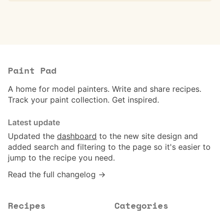
Paint Pad
A home for model painters. Write and share recipes.
Track your paint collection. Get inspired.
Latest update
Updated the
dashboard
to the new site design and
added search and filtering to the page so it's easier to
jump to the recipe you need.
Read the full changelog →
Recipes
Categories