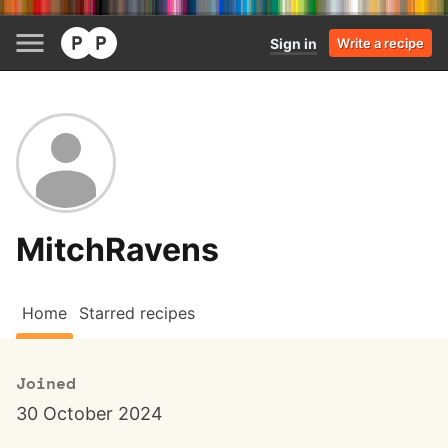
Sign in
Write a recipe
MitchRavens
Home
Starred recipes
Joined
30 October 2024