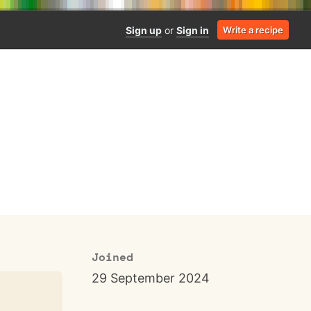
Sign up
or
Sign in
Write a recipe
Joined
29 September 2024