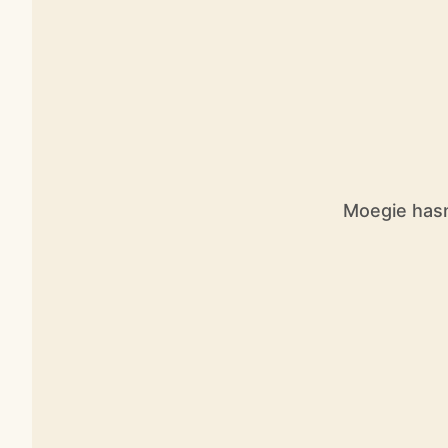
Moegie hasn’