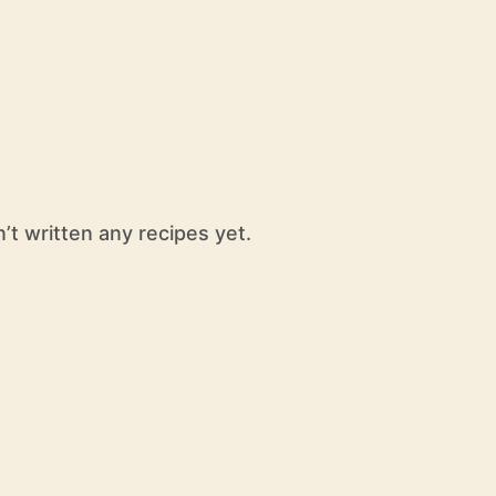
t written any recipes yet.