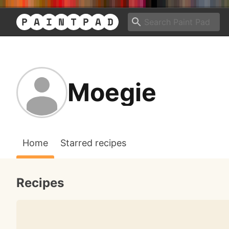
Moegie
Home
Starred recipes
Recipes