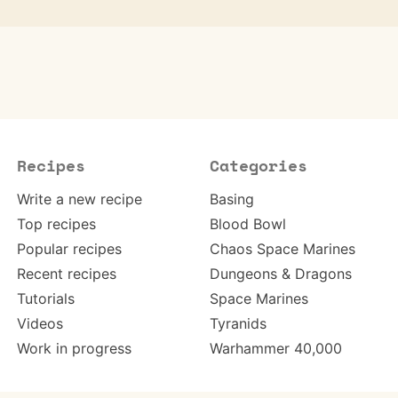
Recipes
Categories
Write a new recipe
Basing
Top recipes
Blood Bowl
Popular recipes
Chaos Space Marines
Recent recipes
Dungeons & Dragons
Tutorials
Space Marines
Videos
Tyranids
Work in progress
Warhammer 40,000