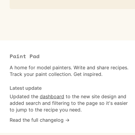
Paint Pad
A home for model painters. Write and share recipes.
Track your paint collection. Get inspired.
Latest update
Updated the
dashboard
to the new site design and
added search and filtering to the page so it's easier
to jump to the recipe you need.
Read the full changelog →