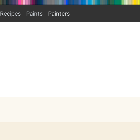
Recipes
Paints
Painters