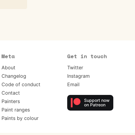
Meta
Get in touch
About
Twitter
Changelog
Instagram
Code of conduct
Email
Contact
Support now
Painters
on Patreon
Paint ranges
Paints by colour