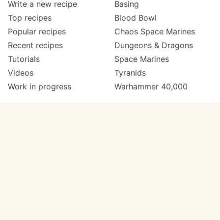
Write a new recipe
Basing
Top recipes
Blood Bowl
Popular recipes
Chaos Space Marines
Recent recipes
Dungeons & Dragons
Tutorials
Space Marines
Videos
Tyranids
Work in progress
Warhammer 40,000
Meta
Get in touch
About
Twitter
Changelog
Instagram
Code of conduct
Email
Contact
Support now
Painters
on Patreon
Paint ranges
Paints by colour