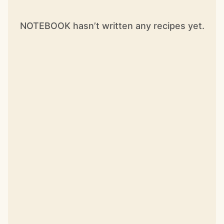
NOTEBOOK hasn’t written any recipes yet.