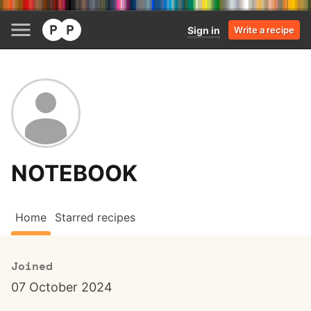
Sign in
Write a recipe
NOTEBOOK
Home
Starred recipes
Joined
07 October 2024