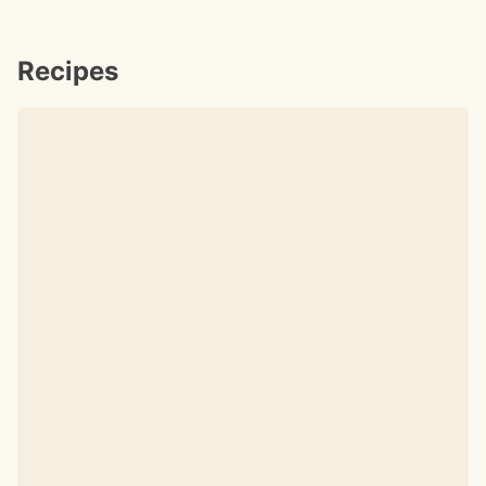
Recipes