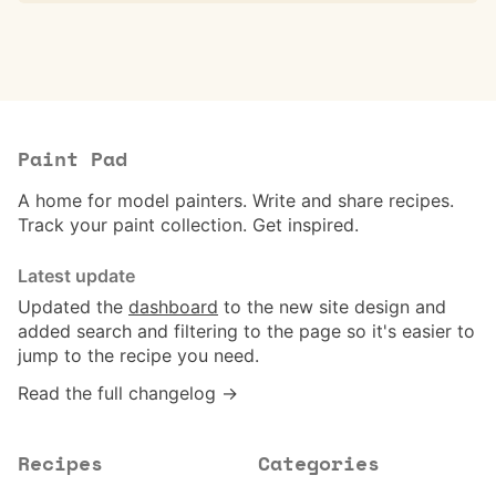
Paint Pad
A home for model painters. Write and share recipes.
Track your paint collection. Get inspired.
Latest update
Updated the
dashboard
to the new site design and
added search and filtering to the page so it's easier to
jump to the recipe you need.
Read the full changelog →
Recipes
Categories