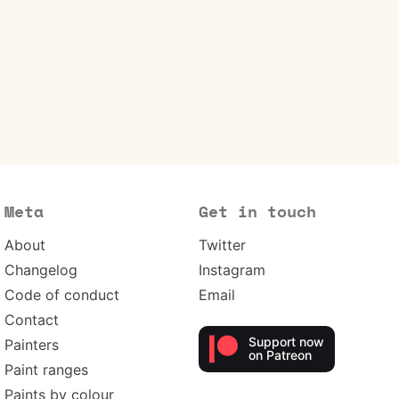
Meta
Get in touch
About
Twitter
Changelog
Instagram
Code of conduct
Email
Contact
Support now
Painters
on Patreon
Paint ranges
Paints by colour