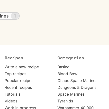
ines
1
Recipes
Categories
Write a new recipe
Basing
Top recipes
Blood Bowl
Popular recipes
Chaos Space Marines
Recent recipes
Dungeons & Dragons
Tutorials
Space Marines
Videos
Tyranids
Work in progress
Warhammer 40,000