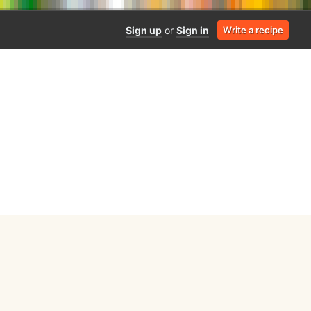
Sign up
or
Sign in
Write a recipe