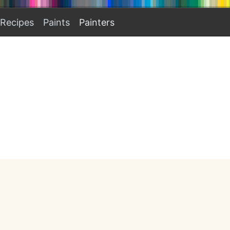
Recipes
Paints
Painters