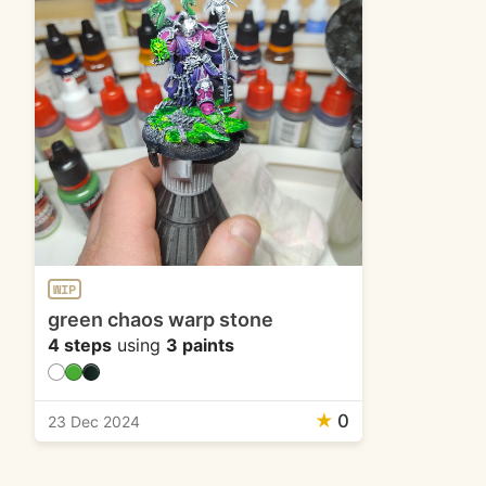
WIP
green chaos warp stone
4 steps
using
3 paints
★
0
23 Dec 2024