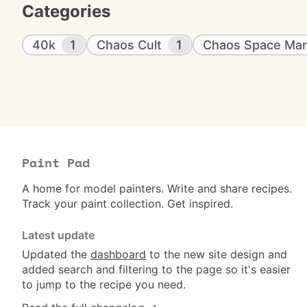
Categories
40k
1
Chaos Cult
1
Chaos Space Mar
Paint Pad
A home for model painters. Write and share recipes.
Track your paint collection. Get inspired.
Latest update
Updated the
dashboard
to the new site design and
added search and filtering to the page so it's easier
to jump to the recipe you need.