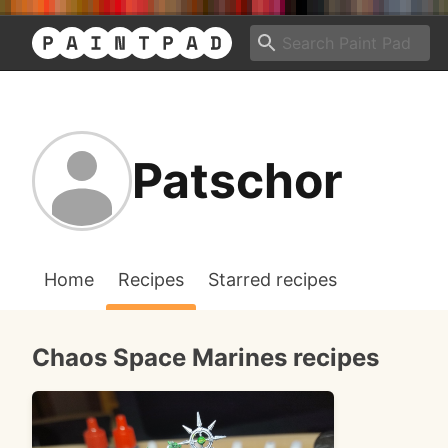
Patschor
Home
Recipes
Starred recipes
Chaos Space Marines recipes