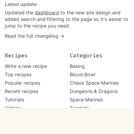
Latest update
Updated the
dashboard
to the new site design and
added search and filtering to the page so it's easier to
jump to the recipe you need.
Read the full changelog →
Recipes
Categories
Write a new recipe
Basing
Top recipes
Blood Bowl
Popular recipes
Chaos Space Marines
Recent recipes
Dungeons & Dragons
Tutorials
Space Marines
Videos
Tyranids
Work in progress
Warhammer 40,000