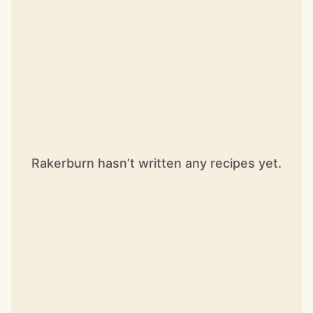
Rakerburn hasn’t written any recipes yet.