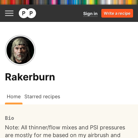
Sign in
Write a recipe
Rakerburn
Home
Starred recipes
Bio
Note: All thinner/flow mixes and PSI pressures
are mostly for me based on my airbrush and