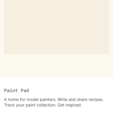
Paint Pad
A home for model painters. Write and share recipes.
Track your paint collection. Get inspired.